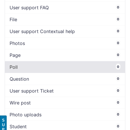
User support FAQ
0
File
0
User support Contextual help
0
Photos
0
Page
0
Poll
0
Question
0
User support Ticket
0
Wire post
0
Photo uploads
0
S
U
Student
0
P