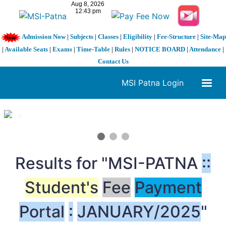
Admission Now
|
Subjects
|
Classes
|
Eligibility
|
Fee-Structure
|
Site-Map
|
Available Seats
|
Exams
|
Time-Table
|
Rules
|
NOTICE BOARD
|
Attendance
|
Contact Us
MSI Patna Login
1 / 3
❮
❯
Results for "MSI-PATNA
:
:
Student's
Fee
Payment
Portal
:
JANUARY/2025
"