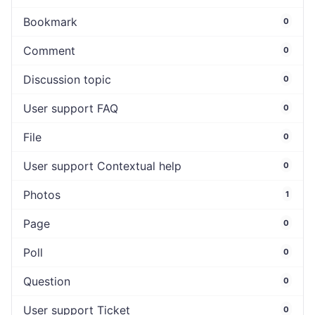
Bookmark
0
Comment
0
Discussion topic
0
User support FAQ
0
File
0
User support Contextual help
0
Photos
1
Page
0
Poll
0
Question
0
User support Ticket
0