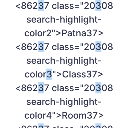
<862
3
7 class="20
3
08
search-highlight-
color2">Patna
37>
<862
3
7 class="20
3
08
search-highlight-
color
3
">Class
37>
<862
3
7 class="20
3
08
search-highlight-
color4">Room
37>