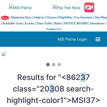
Admission Now
|
Subjects
|
Classes
|
Eligibility
|
Fee-Structure
|
Site-Map
|
Available Seats
|
Exams
|
Time-Table
|
Rules
|
NOTICE BOARD
|
Attendance
|
Contact Us
MSI Patna Login
1 / 3
❮
❯
Results for "<862
3
7
class="20
3
08 search-
highlight-color1">MSI
37>