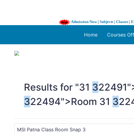
Admission Now
|
Subjects
|
Classes
|
E
Home
Courses Of
1 / 3
❮
Results for "
3
1
3
22491"
3
22494">Room
3
1
3
22