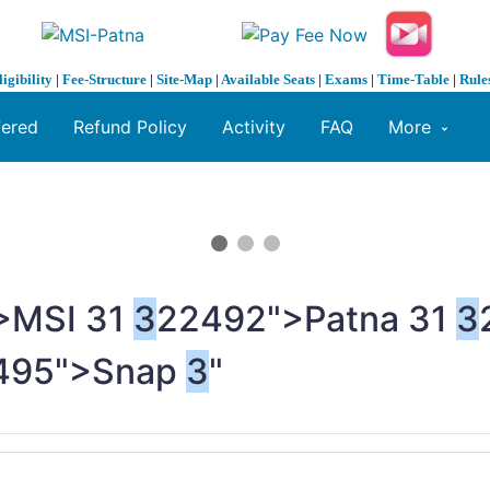
ligibility
|
Fee-Structure
|
Site-Map
|
Available Seats
|
Exams
|
Time-Table
|
Rule
fered
Refund Policy
Activity
FAQ
More
>MSI
3
1
3
22492">Patna
3
1
3
495">Snap
3
"