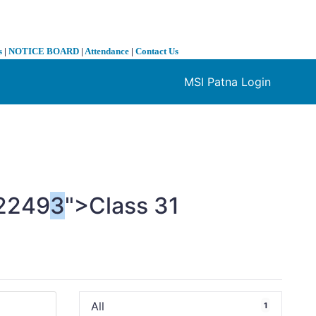
s
|
NOTICE BOARD
|
Attendance
|
Contact Us
MSI Patna Login
❯
2249
3
">Class
3
1
All
1