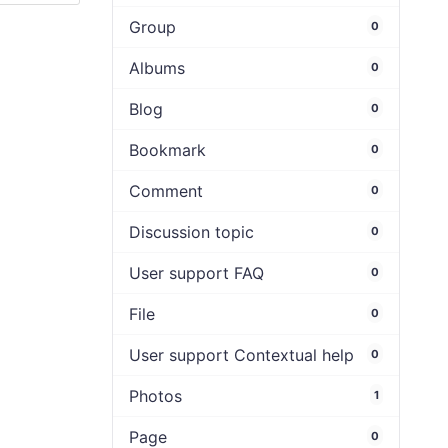
Group
0
Albums
0
Blog
0
Bookmark
0
Comment
0
Discussion topic
0
User support FAQ
0
File
0
User support Contextual help
0
Photos
1
Page
0