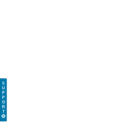
S
U
P
P
O
R
T