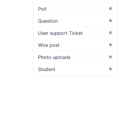
Poll
0
Question
0
User support Ticket
0
Wire post
0
Photo uploads
0
Student
0