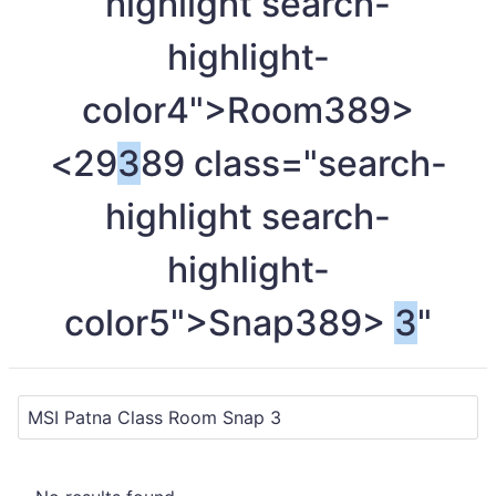
highlight search-
highlight-
color4">Room
389>
<29
3
89 class="search-
highlight search-
highlight-
color5">Snap
389>
3
"