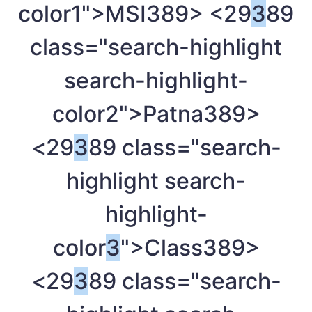
color1">MSI
389> <29
3
89
class="search-highlight
search-highlight-
color2">Patna
389>
<29
3
89 class="search-
highlight search-
highlight-
color
3
">Class
389>
<29
3
89 class="search-