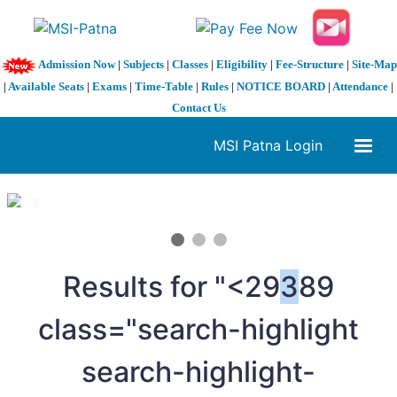
Admission Now
|
Subjects
|
Classes
|
Eligibility
|
Fee-Structure
|
Site-Map
|
Available Seats
|
Exams
|
Time-Table
|
Rules
|
NOTICE BOARD
|
Attendance
|
Contact Us
MSI Patna Login
1 / 3
❮
❯
Results for "<29
3
89
class="search-highlight
search-highlight-