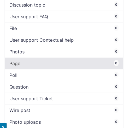
Discussion topic
0
User support FAQ
0
File
0
User support Contextual help
0
Photos
0
Page
0
Poll
0
Question
0
User support Ticket
0
Wire post
0
Photo uploads
0
S