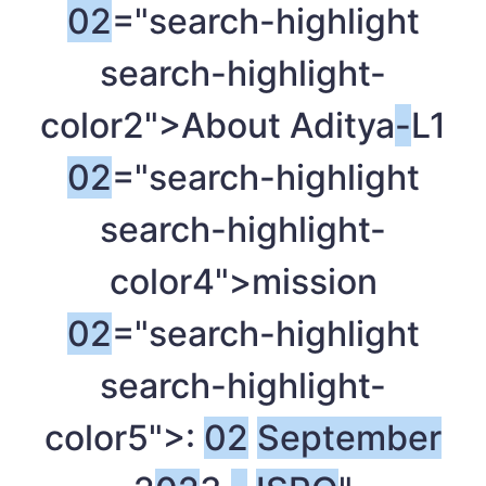
02
="search-highlight
search-highlight-
color2">About Aditya
-
L1
02
="search-highlight
search-highlight-
color4">mission
02
="search-highlight
search-highlight-
color5">:
02
September