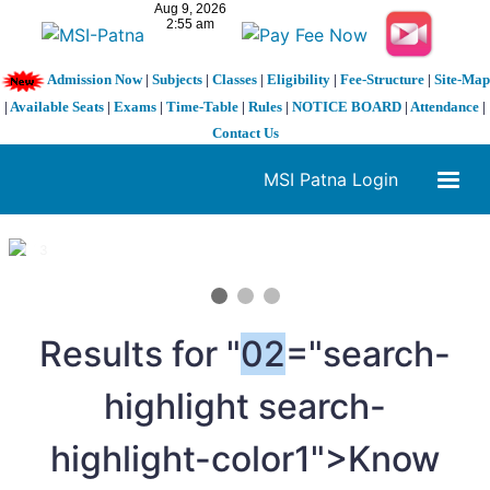
Admission Now
|
Subjects
|
Classes
|
Eligibility
|
Fee-Structure
|
Site-Map
|
Available Seats
|
Exams
|
Time-Table
|
Rules
|
NOTICE BOARD
|
Attendance
|
Contact Us
MSI Patna Login
1 / 3
❮
❯
Results for "
02
="search-
highlight search-
highlight-color1">Know