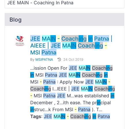
Blog
JEE
MA
IN
-
Coach
in
g
In
Patna
|
AIEEE |
JEE
MA
IN
Coach
in
g
-
MSI
Patna
By
MSIPATNA
24 Oct 2019
...ission Open For
JEE
MA
IN
Coach
in
g
In
MSI
Patna
JEE
MA
IN
Coach
in
g
in
MSI
-
Patna
: Apply Now
JEE
MA
IN
-
Coach
in
g
I...IEEE |
JEE
MA
IN
Coach
in
g
-
MSI
Patna
JEE
M...was established
in
December , 2...ith ease. The pr
in
cipal
in
struc...k From MSI
-
Patna
). T...
Tags
:
JEE
MA
IN
-
Coach
in
g
In
Patna