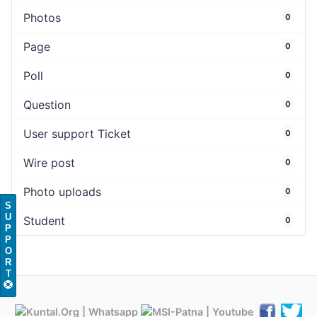
Photos
0
Page
0
Poll
0
Question
0
User support Ticket
0
Wire post
0
Photo uploads
0
S
U
Student
0
P
P
O
R
T