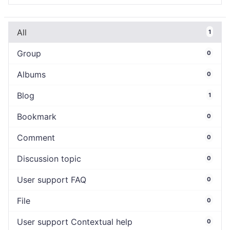
All
1
Group
0
Albums
0
Blog
1
Bookmark
0
Comment
0
Discussion topic
0
User support FAQ
0
File
0
User support Contextual help
0