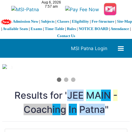
Admission Now
|
Subjects
|
Classes
|
Eligibility
|
Fee-Structure
|
Site-Map
|
Available Seats
|
Exams
|
Time-Table
|
Rules
|
NOTICE BOARD
|
Attendance
|
Contact Us
MSI Patna Login
1 / 3
❮
❯
Results for "
JEE
MA
IN
-
Coach
in
g
In
Patna
"