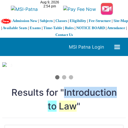
Admission Now
|
Subjects
|
Classes
|
Eligibility
|
Fee-Structure
|
Site-Map
|
Available Seats
|
Exams
|
Time-Table
|
Rules
|
NOTICE BOARD
|
Attendance
|
Contact Us
MSI Patna Login
1 / 3
❮
❯
Results for "
Introduction
to
Law
"