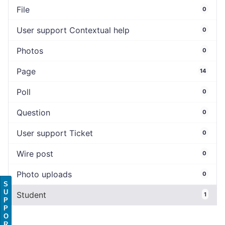
File
0
User support Contextual help
0
Photos
0
Page
14
Poll
0
Question
0
User support Ticket
0
Wire post
0
Photo uploads
0
S
U
Student
1
P
P
O
R