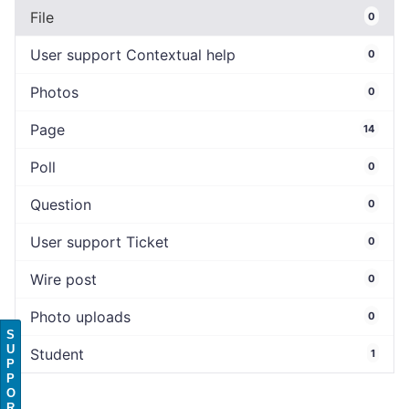
File
0
User support Contextual help
0
Photos
0
Page
14
Poll
0
Question
0
User support Ticket
0
Wire post
0
Photo uploads
0
S
U
Student
1
P
P
O
R