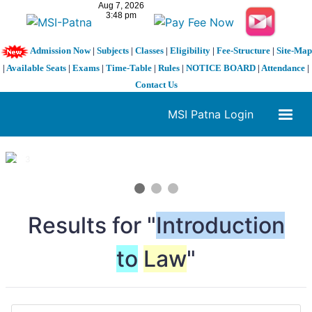
Admission Now
|
Subjects
|
Classes
|
Eligibility
|
Fee-Structure
|
Site-Map
|
Available Seats
|
Exams
|
Time-Table
|
Rules
|
NOTICE BOARD
|
Attendance
|
Contact Us
MSI Patna Login
1 / 3
❮
❯
Results for "
Introduction
to
Law
"