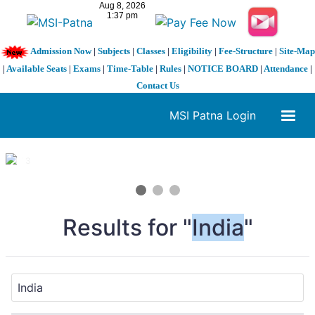
Admission Now
|
Subjects
|
Classes
|
Eligibility
|
Fee-Structure
|
Site-Map
|
Available Seats
|
Exams
|
Time-Table
|
Rules
|
NOTICE BOARD
|
Attendance
|
Contact Us
MSI Patna Login
1 / 3
❮
❯
Results for "
India
"