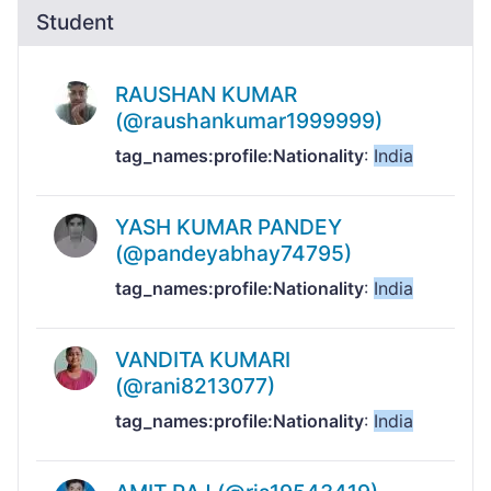
Student
RAUSHAN KUMAR
(@raushankumar1999999)
tag_names:profile:Nationality
:
India
YASH KUMAR PANDEY
(@pandeyabhay74795)
tag_names:profile:Nationality
:
India
VANDITA KUMARI
(@rani8213077)
tag_names:profile:Nationality
:
India