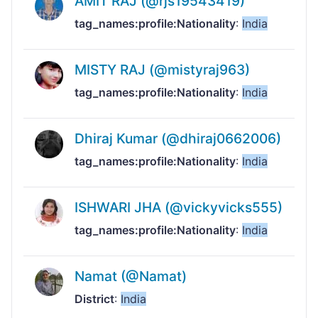
AMIT RAJ (@rjs19543419)
tag_names:profile:Nationality
:
India
MISTY RAJ (@mistyraj963)
tag_names:profile:Nationality
:
India
Dhiraj Kumar (@dhiraj0662006)
tag_names:profile:Nationality
:
India
ISHWARI JHA (@vickyvicks555)
tag_names:profile:Nationality
:
India
Namat (@Namat)
District
:
India