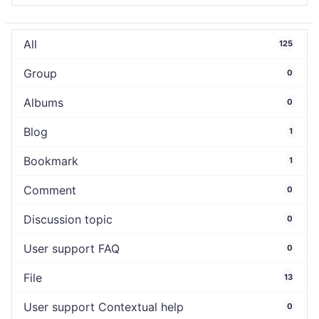
All
125
Group
0
Albums
0
Blog
1
Bookmark
1
Comment
0
Discussion topic
0
User support FAQ
0
File
13
User support Contextual help
0