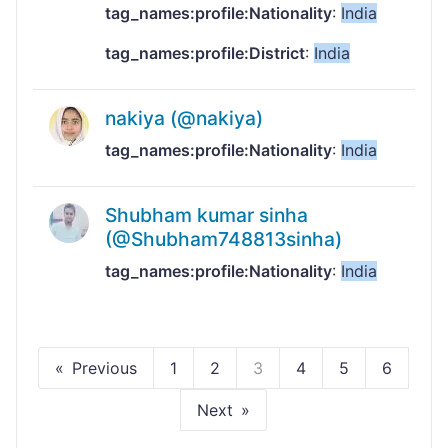
tag_names:profile:Nationality
:
India
tag_names:profile:District
:
India
nakiya (@nakiya)
tag_names:profile:Nationality
:
India
Shubham kumar sinha
(@Shubham748813sinha)
tag_names:profile:Nationality
:
India
Previous
1
2
3
4
5
6
Next