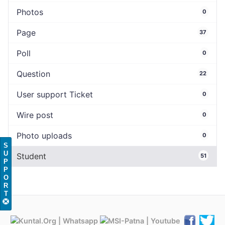
Photos
0
Page
37
Poll
0
Question
22
User support Ticket
0
Wire post
0
Photo uploads
0
S
U
Student
51
P
P
O
R
T