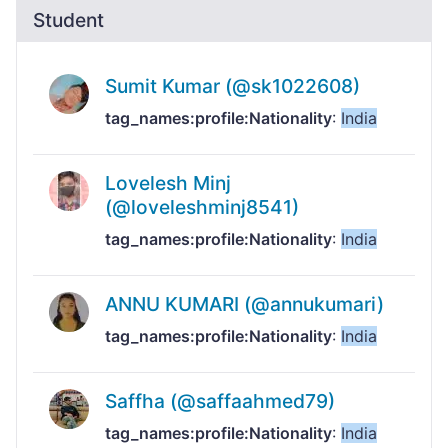
Student
Sumit Kumar (@sk1022608)
tag_names:profile:Nationality
:
India
Lovelesh Minj
(@loveleshminj8541)
tag_names:profile:Nationality
:
India
ANNU KUMARI (@annukumari)
tag_names:profile:Nationality
:
India
Saffha (@saffaahmed79)
tag_names:profile:Nationality
:
India