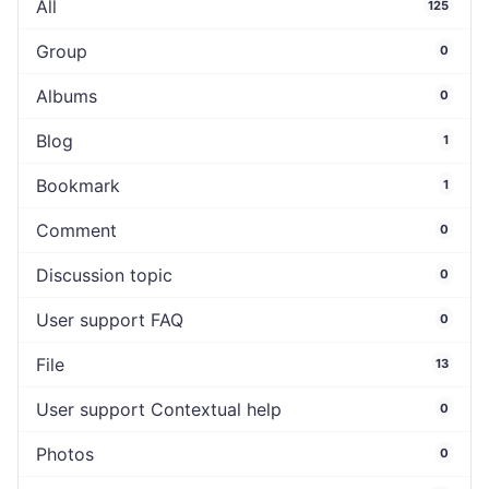
All
125
Group
0
Albums
0
Blog
1
Bookmark
1
Comment
0
Discussion topic
0
User support FAQ
0
File
13
User support Contextual help
0
Photos
0