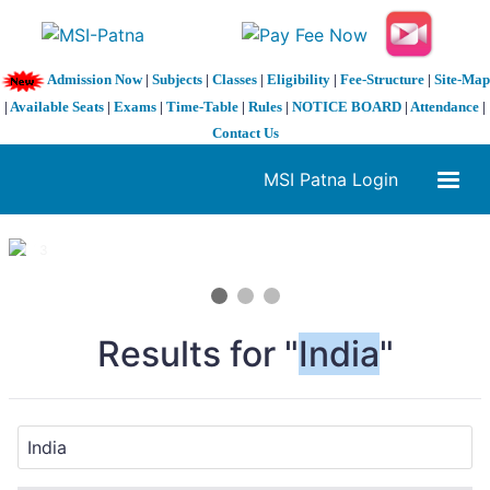
Admission Now
|
Subjects
|
Classes
|
Eligibility
|
Fee-Structure
|
Site-Map
|
Available Seats
|
Exams
|
Time-Table
|
Rules
|
NOTICE BOARD
|
Attendance
|
Contact Us
MSI Patna Login
1 / 3
❮
❯
Results for "
India
"