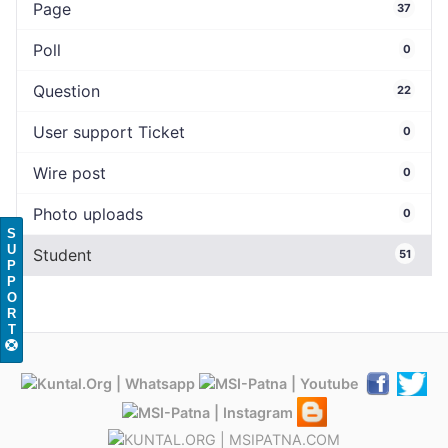
Page
37
Poll
0
Question
22
User support Ticket
0
Wire post
0
Photo uploads
0
S
U
Student
51
P
P
O
R
T