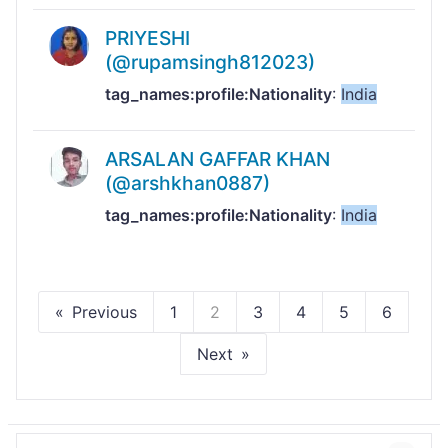
PRIYESHI
(@rupamsingh812023)
tag_names:profile:Nationality
:
India
ARSALAN GAFFAR KHAN
(@arshkhan0887)
tag_names:profile:Nationality
:
India
Previous
1
2
3
4
5
6
Next