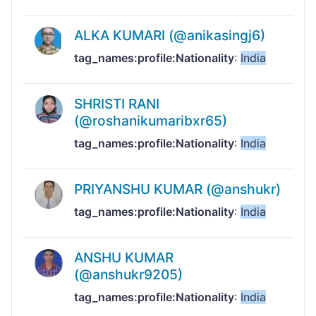
ALKA KUMARI (@anikasingj6)
tag_names:profile:Nationality
:
India
SHRISTI RANI
(@roshanikumaribxr65)
tag_names:profile:Nationality
:
India
PRIYANSHU KUMAR (@anshukr)
tag_names:profile:Nationality
:
India
ANSHU KUMAR
(@anshukr9205)
tag_names:profile:Nationality
:
India