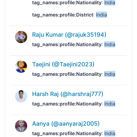
tag_names:profile:Nationality
:
India
tag_names:profile:District
:
India
Raju Kumar (@rajuk35194)
tag_names:profile:Nationality
:
India
Taejini (@Taejini2023)
tag_names:profile:Nationality
:
India
Harsh Raj (@harshraj777)
tag_names:profile:Nationality
:
India
Aanya (@aanyaraj2005)
tag_names:profile:Nationality
:
India