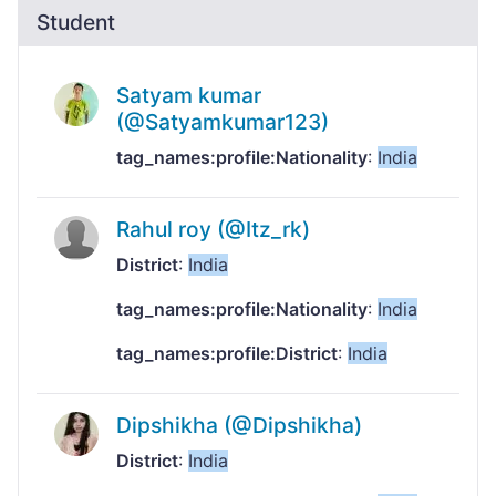
Student
Satyam kumar
(@Satyamkumar123)
tag_names:profile:Nationality
:
India
Rahul roy (@Itz_rk)
District
:
India
tag_names:profile:Nationality
:
India
tag_names:profile:District
:
India
Dipshikha (@Dipshikha)
District
:
India