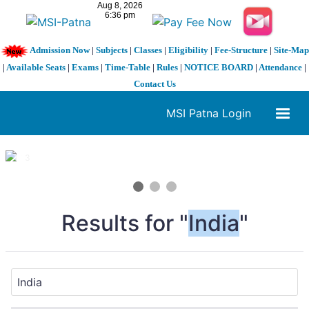
Admission Now
|
Subjects
|
Classes
|
Eligibility
|
Fee-Structure
|
Site-Map
|
Available Seats
|
Exams
|
Time-Table
|
Rules
|
NOTICE BOARD
|
Attendance
|
Contact Us
MSI Patna Login
1 / 3
❮
❯
Results for "
India
"