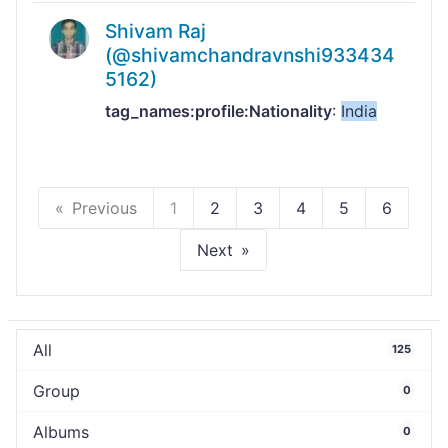
Shivam Raj
(@shivamchandravnshi933434
5162)
tag_names:profile:Nationality
:
India
Previous
1
2
3
4
5
6
Next
All
125
Group
0
Albums
0