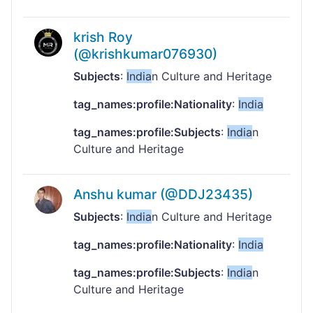
krish Roy
(@krishkumar076930)
Subjects
:
India
n Culture and Heritage
tag_names:profile:Nationality
:
India
tag_names:profile:Subjects
:
India
n
Culture and Heritage
Anshu kumar (@DDJ23435)
Subjects
:
India
n Culture and Heritage
tag_names:profile:Nationality
:
India
tag_names:profile:Subjects
:
India
n
Culture and Heritage