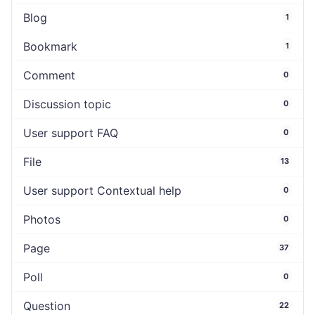
Blog
1
Bookmark
1
Comment
0
Discussion topic
0
User support FAQ
0
File
13
User support Contextual help
0
Photos
0
Page
37
Poll
0
Question
22