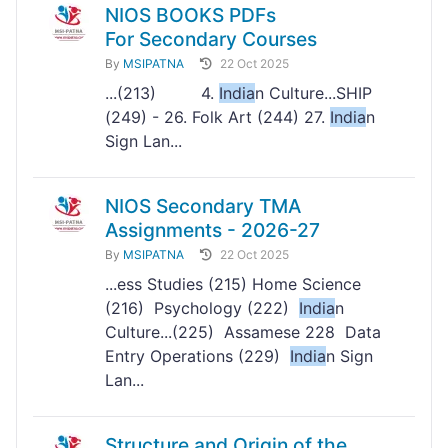
NIOS BOOKS PDFs
For Secondary Courses
By
MSIPATNA
22 Oct 2025
...(213) 4.
India
n Culture...SHIP
(249) - 26. Folk Art (244) 27.
India
n
Sign Lan...
NIOS Secondary TMA
Assignments - 2026-27
By
MSIPATNA
22 Oct 2025
...ess Studies (215) Home Science
(216) Psychology (222)
India
n
Culture...(225) Assamese 228 Data
Entry Operations (229)
India
n Sign
Lan...
Structure and Origin of the