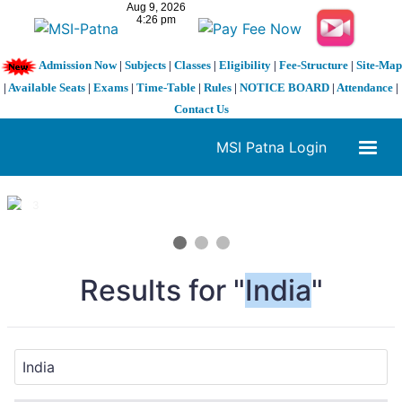
Admission Now
|
Subjects
|
Classes
|
Eligibility
|
Fee-Structure
|
Site-Map
|
Available Seats
|
Exams
|
Time-Table
|
Rules
|
NOTICE BOARD
|
Attendance
|
Contact Us
MSI Patna Login
1 / 3
❮
❯
Results for "
India
"