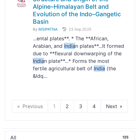
Alpine–Himalayan Belt and
Evolution of the Indo–Gangetic
Basin
By
MSIPATNA
23 Sep 2025
...ental plates**. * The **African,
Arabian, and
India
n plates**...It formed
due to **flexural downwarping of the
India
n plate**...* Forms the most
fertile agricultural belt of
India
(the
&ldq...
Previous
1
2
3
4
Next
All
125