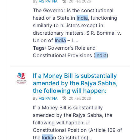
By
MSIPATNA
20 Feb 2026
The Governor is the constitutional
head of a State in
India
, functioning
similarly to h...isters except in
discretionary matters. S.R. Bommai v.
Union of
India
– L...
Tags
: Governor's Role and
Constitutional Provisions (
India
)
If a Money Bill is substantially
amended by the Rajya Sabha,
the following will happen:
By
MSIPATNA
20 Feb 2026
If a Money Bill is substantially
amended by the Rajya Sabha, the
following will happen: ✅
Constitutional Position (Article 109 of
the
India
n Constitution)...