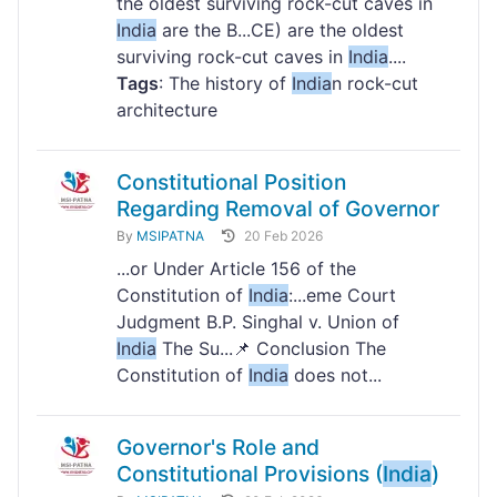
the oldest surviving rock-cut caves in
India
are the B...CE) are the oldest
surviving rock-cut caves in
India
....
Tags
: The history of
India
n rock-cut
architecture
Constitutional Position
Regarding Removal of Governor
By
MSIPATNA
20 Feb 2026
...or Under Article 156 of the
Constitution of
India
:...eme Court
Judgment B.P. Singhal v. Union of
India
The Su...📌 Conclusion The
Constitution of
India
does not...
Governor's Role and
Constitutional Provisions (
India
)