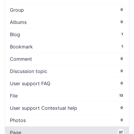
Group
0
Albums
0
Blog
1
Bookmark
1
Comment
0
Discussion topic
0
User support FAQ
0
File
13
User support Contextual help
0
Photos
0
Page
37