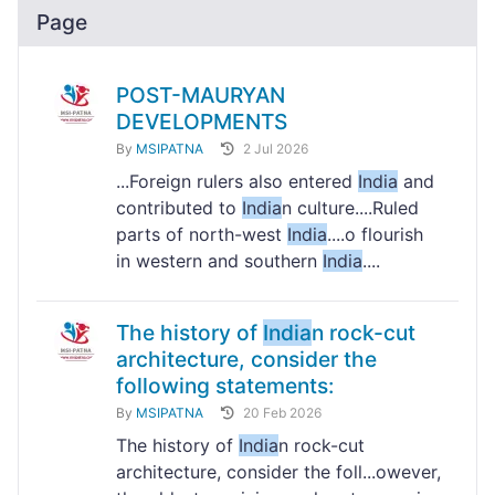
Page
POST-MAURYAN
DEVELOPMENTS
By
MSIPATNA
2 Jul 2026
...Foreign rulers also entered
India
and
contributed to
India
n culture....Ruled
parts of north-west
India
....o flourish
in western and southern
India
....
The history of
India
n rock-cut
architecture, consider the
following statements:
By
MSIPATNA
20 Feb 2026
The history of
India
n rock-cut
architecture, consider the foll...owever,