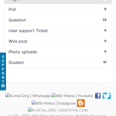
Poll
0
Question
22
User support Ticket
0
Wire post
0
Photo uploads
0
S
U
Student
51
P
P
O
R
T
© 2011 - 2025 [ MSI-Patna ] Kuntal.Org Inc. All Rights Reserved...