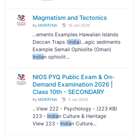
Magmatism and Tectonics
By
MSIPATNA
16 Jan 2026
...ements Examples Hawaiian Islands
Deccan Traps (
India
)...agic sediments
Example Semail Ophiolite (Oman)
India
n ophiolit...
NIOS PYQ Public Exam & On-
Demand Examination 2026 |
Class 10th - SECONDARY
By
MSIPATNA
5 Jan 2026
...View 222 - Psychology - (223 KB)
223 -
India
n Culture & Heritage
View 223 -
India
n Culture...