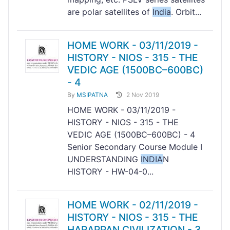
are polar satellites of
India
. Orbit...
HOME WORK - 03/11/2019 -
HISTORY - NIOS - 315 - THE
VEDIC AGE (1500BC–600BC)
- 4
By
MSIPATNA
2 Nov 2019
HOME WORK - 03/11/2019 -
HISTORY - NIOS - 315 - THE
VEDIC AGE (1500BC–600BC) - 4
Senior Secondary Course Module I
UNDERSTANDING
INDIA
N
HISTORY - HW-04-0...
HOME WORK - 02/11/2019 -
HISTORY - NIOS - 315 - THE
HARAPPAN CIVILIZATION - 3