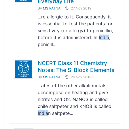
Everyday Life
By
MSIPATNA
27 Nov 2019
...re allergic to it. Consequently, it
is essential to test the patients for
sensitivity (or allergy) to penicillin,
before it is administered. In
India
,
penicill...
NCERT Class 11 Chemistry
Notes: The S-Block Elements
By
MSIPATNA
26 Nov 2019
...ates of the other alkali metals
decompose on heating and give
nitrites and O2. NaNO3 is called
chile saltpeter and KNO3 is called
India
n saltpete...