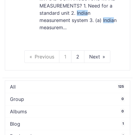
MEASUREMENTS? 1. Need for a
standard unit 2.
India
n
measurement system 3. (a)
India
n
measurem...
Previous
1
2
Next
All
125
Group
0
Albums
0
Blog
1