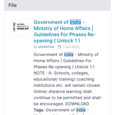
File
Government of
India
-
Ministry of Home Affairs |
Guildelines For Phases Re-
opening ( Unlock 1 )
By
MSIPATNA
1 Jun 2020
Government of
India
- Ministry of
Home Affairs | Guildelines For
Phases Re-opening ( Unlock 1 )
NOTE : iii. Schools, colleges,
educational/ training/ coaching
institutions etc. will remain closed.
Online/ distance learning shall
continue to be permitted and shall
be encouraged. DOWNLOAD
Tags
: Government of
India
-