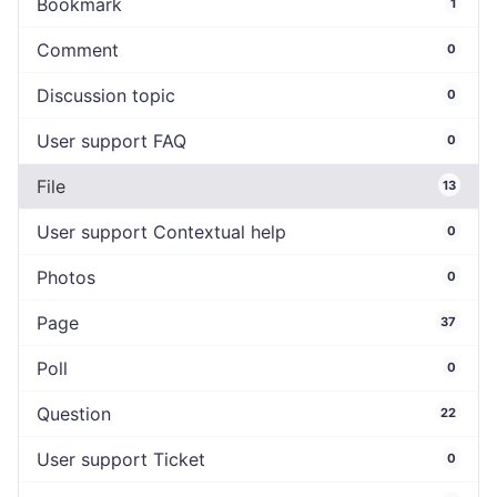
Bookmark
1
Comment
0
Discussion topic
0
User support FAQ
0
File
13
User support Contextual help
0
Photos
0
Page
37
Poll
0
Question
22
User support Ticket
0