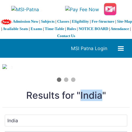
Admission Now
|
Subjects
|
Classes
|
Eligibility
|
Fee-Structure
|
Site-Map
|
Available Seats
|
Exams
|
Time-Table
|
Rules
|
NOTICE BOARD
|
Attendance
|
Contact Us
MSI Patna Login
1 / 3
❮
❯
Results for "
India
"