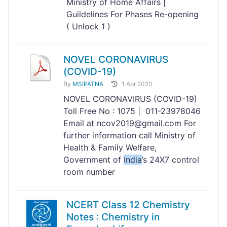
Ministry of Home Affairs |
Guildelines For Phases Re-opening
( Unlock 1 )
NOVEL CORONAVIRUS
(COVID-19)
By
MSIPATNA
1 Apr 2020
NOVEL CORONAVIRUS (COVID-19)
Toll Free No : 1075 | 011-23978046
Email at ncov2019@gmail.com For
further information call Ministry of
Health & Family Welfare,
Government of
India
’s 24X7 control
room number
NCERT Class 12 Chemistry
Notes : Chemistry in