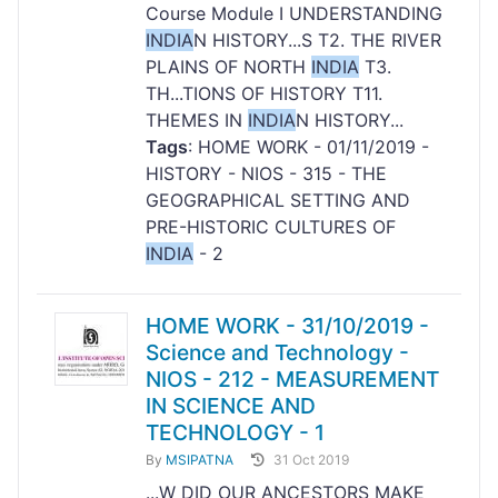
Course Module I UNDERSTANDING
INDIA
N HISTORY...S T2. THE RIVER
PLAINS OF NORTH
INDIA
T3.
TH...TIONS OF HISTORY T11.
THEMES IN
INDIA
N HISTORY...
Tags
: HOME WORK - 01/11/2019 -
HISTORY - NIOS - 315 - THE
GEOGRAPHICAL SETTING AND
PRE-HISTORIC CULTURES OF
INDIA
- 2
HOME WORK - 31/10/2019 -
Science and Technology -
NIOS - 212 - MEASUREMENT
IN SCIENCE AND
TECHNOLOGY - 1
By
MSIPATNA
31 Oct 2019
...W DID OUR ANCESTORS MAKE