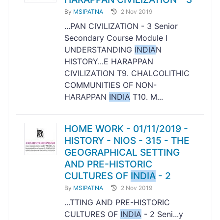
By
MSIPATNA
2 Nov 2019
...PAN CIVILIZATION - 3 Senior
Secondary Course Module I
UNDERSTANDING
INDIA
N
HISTORY...E HARAPPAN
CIVILIZATION T9. CHALCOLITHIC
COMMUNITIES OF NON-
HARAPPAN
INDIA
T10. M...
HOME WORK - 01/11/2019 -
HISTORY - NIOS - 315 - THE
GEOGRAPHICAL SETTING
AND PRE-HISTORIC
CULTURES OF
INDIA
- 2
By
MSIPATNA
2 Nov 2019
...TTING AND PRE-HISTORIC
CULTURES OF
INDIA
- 2 Seni...y