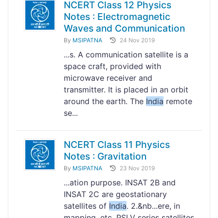
NCERT Class 12 Physics
Notes : Electromagnetic
Waves and Communication
By
MSIPATNA
24 Nov 2019
...s. A communication satellite is a
space craft, provided with
microwave receiver and
transmitter. It is placed in an orbit
around the earth. The
India
remote
se...
NCERT Class 11 Physics
Notes : Gravitation
By
MSIPATNA
23 Nov 2019
...ation purpose. INSAT 2B and
INSAT 2C are geostationary
satellites of
India
. 2.&nb...ere, in
mapping, etc. PSLV series satellites