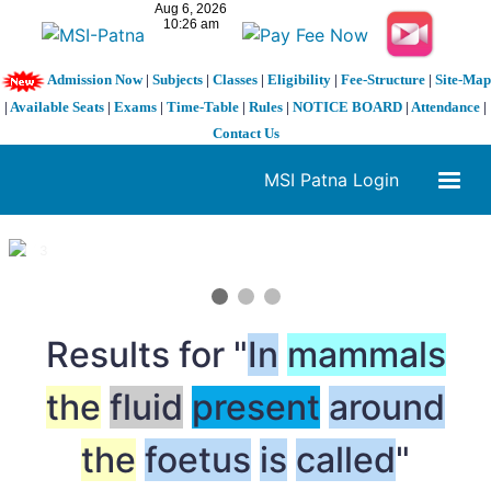
Admission Now
|
Subjects
|
Classes
|
Eligibility
|
Fee-Structure
|
Site-Map
|
Available Seats
|
Exams
|
Time-Table
|
Rules
|
NOTICE BOARD
|
Attendance
|
Contact Us
MSI Patna Login
1 / 3
❮
❯
Results for "
In
mammals
the
fluid
present
around
the
foetus
is
called
"