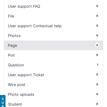
User support FAQ
0
File
0
User support Contextual help
0
Photos
0
Page
0
Poll
0
Question
1
User support Ticket
0
Wire post
0
Photo uploads
0
S
U
Student
0
P