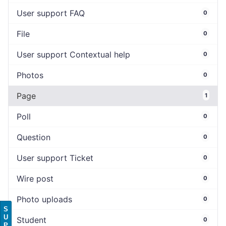
User support FAQ
0
File
0
User support Contextual help
0
Photos
0
Page
1
Poll
0
Question
0
User support Ticket
0
Wire post
0
Photo uploads
0
S
U
Student
0
P