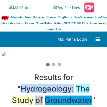
Admission Now
|
Subjects
|
Classes
|
Eligibility
|
Fee-Structure
|
Site-Map
|
Available Seats
|
Exams
|
Time-Table
|
Rules
|
NOTICE BOARD
|
Attendance
|
Contact Us
MSI Patna Login
1 / 3
❮
❯
Results for
"
Hydrogeology:
The
Study
of
Groundwater
"