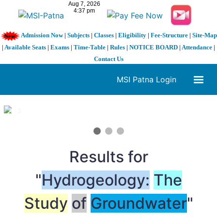
Admission Now
|
Subjects
|
Classes
|
Eligibility
|
Fee-Structure
|
Site-Map
|
Available Seats
|
Exams
|
Time-Table
|
Rules
|
NOTICE BOARD
|
Attendance
|
Contact Us
MSI Patna Login
1 / 3
❮
❯
Results for
"
Hydrogeology:
The
Study
of
Groundwater
"