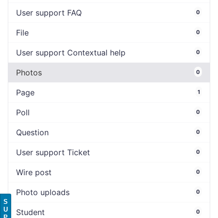
User support FAQ
0
File
0
User support Contextual help
0
Photos
0
Page
1
Poll
0
Question
0
User support Ticket
0
Wire post
0
Photo uploads
0
S
U
Student
0
P