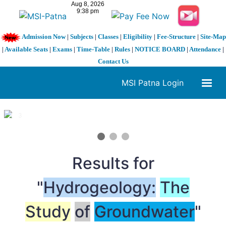
Admission Now
|
Subjects
|
Classes
|
Eligibility
|
Fee-Structure
|
Site-Map
|
Available Seats
|
Exams
|
Time-Table
|
Rules
|
NOTICE BOARD
|
Attendance
|
Contact Us
MSI Patna Login
1 / 3
❮
❯
Results for
"
Hydrogeology:
The
Study
of
Groundwater
"