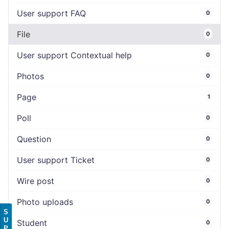
User support FAQ
0
File
0
User support Contextual help
0
Photos
0
Page
1
Poll
0
Question
0
User support Ticket
0
Wire post
0
Photo uploads
0
S
U
Student
0
P