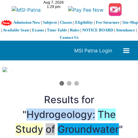
Admission Now
|
Subjects
|
Classes
|
Eligibility
|
Fee-Structure
|
Site-Map
|
Available Seats
|
Exams
|
Time-Table
|
Rules
|
NOTICE BOARD
|
Attendance
|
Contact Us
MSI Patna Login
1 / 3
❮
❯
Results for
"
Hydrogeology:
The
Study
of
Groundwater
"