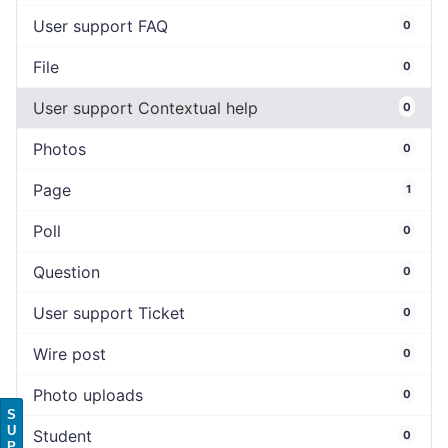
User support FAQ
0
File
0
User support Contextual help
0
Photos
0
Page
1
Poll
0
Question
0
User support Ticket
0
Wire post
0
Photo uploads
0
S
U
Student
0
P