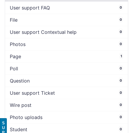
User support FAQ
0
File
0
User support Contextual help
0
Photos
0
Page
1
Poll
0
Question
0
User support Ticket
0
Wire post
0
Photo uploads
0
S
U
Student
0
P