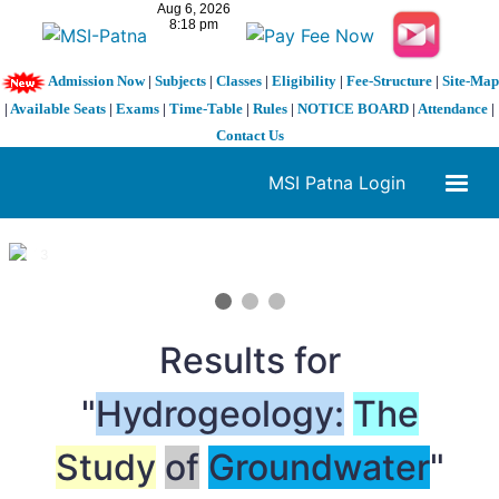
Admission Now
|
Subjects
|
Classes
|
Eligibility
|
Fee-Structure
|
Site-Map
|
Available Seats
|
Exams
|
Time-Table
|
Rules
|
NOTICE BOARD
|
Attendance
|
Contact Us
MSI Patna Login
1 / 3
❮
❯
Results for
"
Hydrogeology:
The
Study
of
Groundwater
"