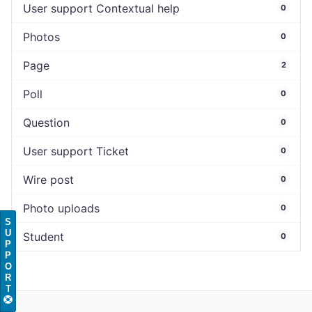
User support Contextual help
0
Photos
0
Page
2
Poll
0
Question
0
User support Ticket
0
Wire post
0
Photo uploads
0
S
U
Student
0
P
P
O
R
T