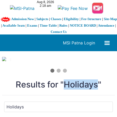
Admission Now
|
Subjects
|
Classes
|
Eligibility
|
Fee-Structure
|
Site-Map
|
Available Seats
|
Exams
|
Time-Table
|
Rules
|
NOTICE BOARD
|
Attendance
|
Contact Us
MSI Patna Login
1 / 3
❮
❯
Results for "
Holidays
"