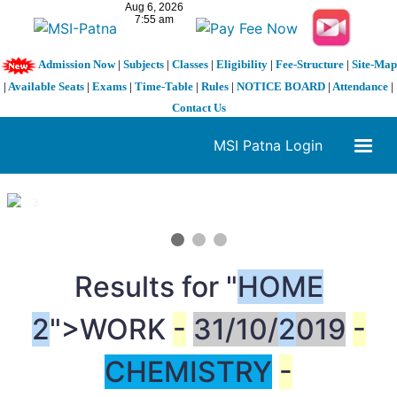
Admission Now
|
Subjects
|
Classes
|
Eligibility
|
Fee-Structure
|
Site-Map
|
Available Seats
|
Exams
|
Time-Table
|
Rules
|
NOTICE BOARD
|
Attendance
|
Contact Us
MSI Patna Login
1 / 3
❮
❯
Results for "
HOME
2
">WORK
-
31/10/
2
019
-
CHEMISTRY
-