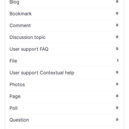
Blog
0
Bookmark
0
Comment
0
Discussion topic
0
User support FAQ
0
File
1
User support Contextual help
0
Photos
0
Page
0
Poll
0
Question
0