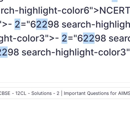
arch-highlight-color6">NCE
3">-
2
="6
2
2
98 search-highligh
ight-color3">-
2
="6
2
2
98 sear
2
2
98 search-highlight-color3