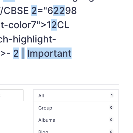
RT/CBSE
2
="6
2
2
98
t-color7">1
2
CL
ch-highlight-
">-
2
|
Important
All
1
Group
0
Albums
0
Blog
0