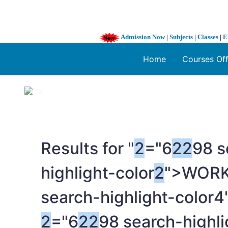
Admission Now
|
Subjects
|
Classes
|
E
Home
Courses Of
1 / 3
❮
Results for "
2
="6
2
2
98 s
highlight-color
2
">WOR
search-highlight-color4
2
="6
2
2
98 search-high