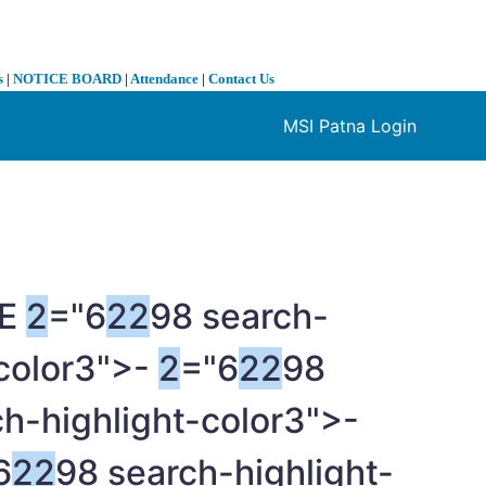
s
|
NOTICE BOARD
|
Attendance
|
Contact Us
MSI Patna Login
❯
ME
2
="6
2
2
98 search-
-color3">-
2
="6
2
2
98
h-highlight-color3">-
6
2
2
98 search-highlight-