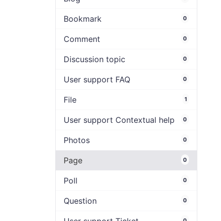
Bookmark
0
Comment
0
Discussion topic
0
User support FAQ
0
File
1
User support Contextual help
0
Photos
0
Page
0
Poll
0
Question
0
0