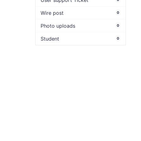
User support Ticket
Wire post
0
Photo uploads
0
Student
0