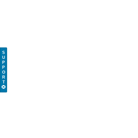
S
U
P
P
O
R
T