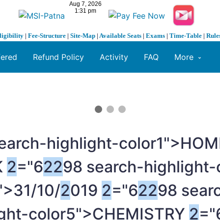
ligibility
|
Fee-Structure
|
Site-Map
|
Available Seats
|
Exams
|
Time-Table
|
Rule
fered
Refund Policy
Activity
FAQ
More
earch-highlight-color1">HO
K
2
="6
2
2
98 search-highlight
">31/10/
2
019
2
="6
2
2
98 searc
light-color5">CHEMISTRY
2
="