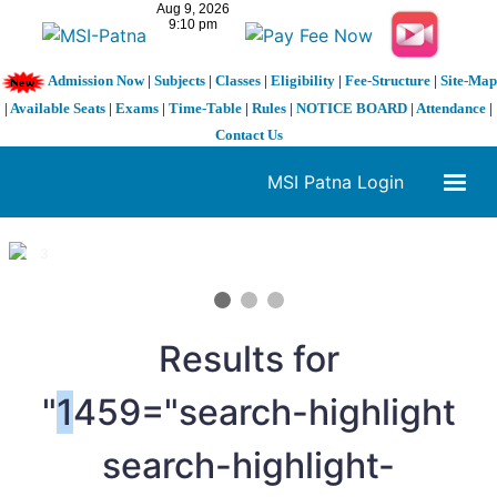
Admission Now
|
Subjects
|
Classes
|
Eligibility
|
Fee-Structure
|
Site-Map
|
Available Seats
|
Exams
|
Time-Table
|
Rules
|
NOTICE BOARD
|
Attendance
|
Contact Us
MSI Patna Login
1 / 3
❮
❯
Results for
"
1
459="search-highlight
search-highlight-