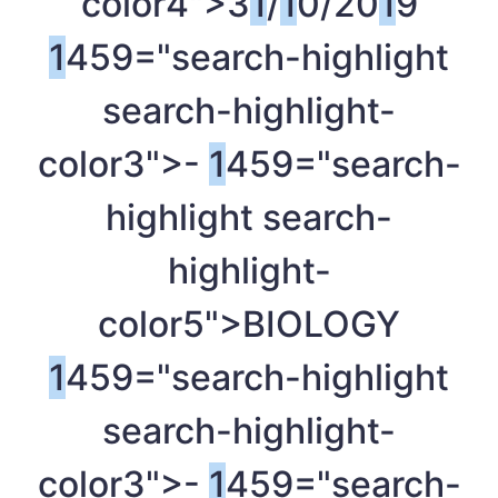
color4">3
1
/
1
0/20
1
9
1
459="search-highlight
search-highlight-
color3">-
1
459="search-
highlight search-
highlight-
color5">BIOLOGY
1
459="search-highlight
search-highlight-
color3">-
1
459="search-