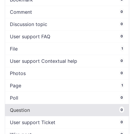
Comment
0
Discussion topic
0
User support FAQ
0
File
1
User support Contextual help
0
Photos
0
Page
1
Poll
0
Question
0
User support Ticket
0