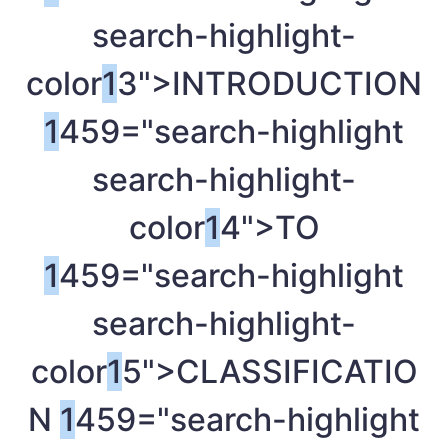
search-highlight-
color
1
3">INTRODUCTION
1
459="search-highlight
search-highlight-
color
1
4">TO
1
459="search-highlight
search-highlight-
color
1
5">CLASSIFICATIO
N
1
459="search-highlight