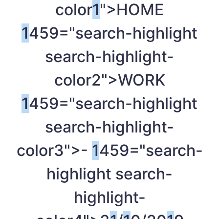
color
1
">HOME
1
459="search-highlight
search-highlight-
color2">WORK
1
459="search-highlight
search-highlight-
color3">-
1
459="search-
highlight search-
highlight-