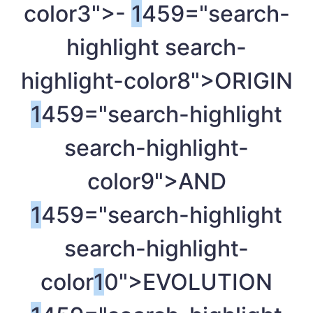
color3">-
1
459="search-
highlight search-
highlight-color8">ORIGIN
1
459="search-highlight
search-highlight-
color9">AND
1
459="search-highlight
search-highlight-
color
1
0">EVOLUTION