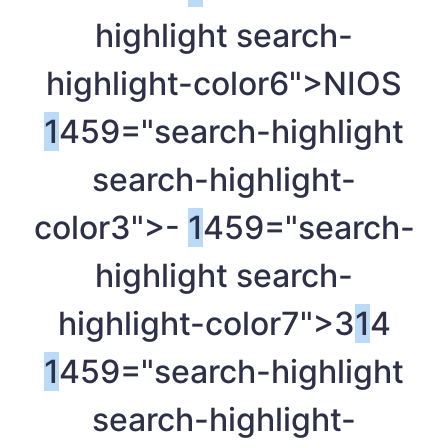
highlight search-
highlight-color6">NIOS
1
459="search-highlight
search-highlight-
color3">-
1
459="search-
highlight search-
highlight-color7">3
1
4
1
459="search-highlight
search-highlight-