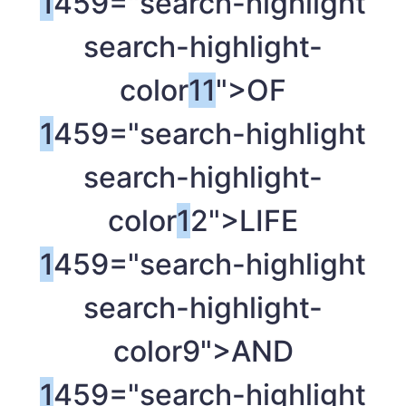
1
459="search-highlight
search-highlight-
color
1
1
">OF
1
459="search-highlight
search-highlight-
color
1
2">LIFE
1
459="search-highlight
search-highlight-
color9">AND
1
459="search-highlight