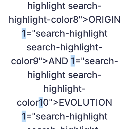
highlight search-
highlight-color8">ORIGIN
1
="search-highlight
search-highlight-
color9">AND
1
="search-
highlight search-
highlight-
color
1
0">EVOLUTION
1
="search-highlight