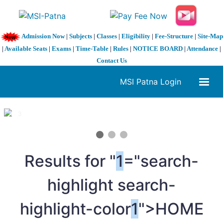
Admission Now
|
Subjects
|
Classes
|
Eligibility
|
Fee-Structure
|
Site-Map
|
Available Seats
|
Exams
|
Time-Table
|
Rules
|
NOTICE BOARD
|
Attendance
|
Contact Us
MSI Patna Login
1 / 3
❮
❯
Results for "
1
="search-
highlight search-
highlight-color
1
">HOME