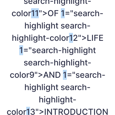
search-highlight-
color
1
1
">OF
1
="search-
highlight search-
highlight-color
1
2">LIFE
1
="search-highlight
search-highlight-
color9">AND
1
="search-
highlight search-
highlight-
color
1
3">INTRODUCTION