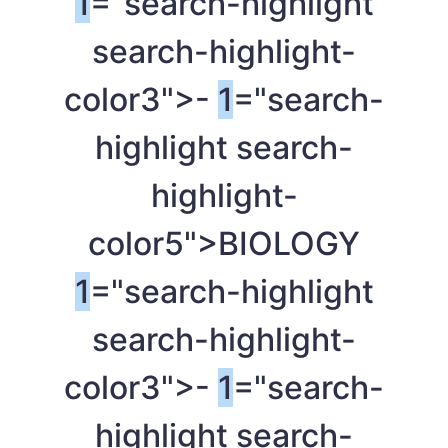
1
="search-highlight
search-highlight-
color3">-
1
="search-
highlight search-
highlight-
color5">BIOLOGY
1
="search-highlight
search-highlight-
color3">-
1
="search-
highlight search-