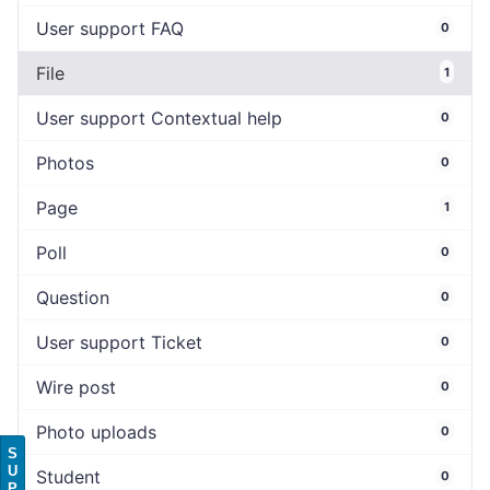
User support FAQ
0
File
1
User support Contextual help
0
Photos
0
Page
1
Poll
0
Question
0
User support Ticket
0
Wire post
0
Photo uploads
0
S
U
Student
0
P