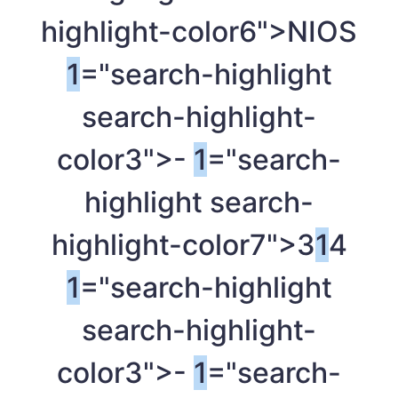
highlight-color6">NIOS
1
="search-highlight
search-highlight-
color3">-
1
="search-
highlight search-
highlight-color7">3
1
4
1
="search-highlight
search-highlight-
color3">-
1
="search-