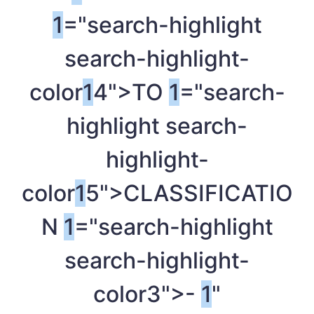
1
="search-highlight
search-highlight-
color
1
4">TO
1
="search-
highlight search-
highlight-
color
1
5">CLASSIFICATIO
N
1
="search-highlight
search-highlight-
color3">-
1
"