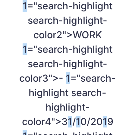
1
="search-highlight
search-highlight-
color2">WORK
1
="search-highlight
search-highlight-
color3">-
1
="search-
highlight search-
highlight-
color4">3
1
/
1
0/20
1
9