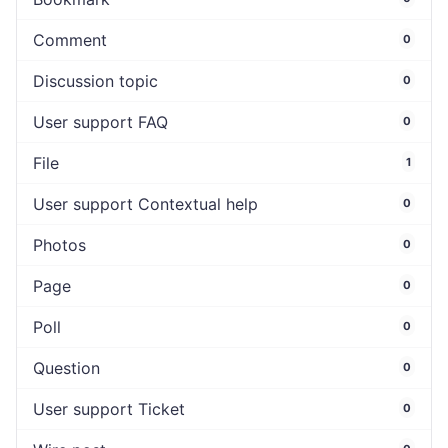
Comment
0
Discussion topic
0
User support FAQ
0
File
1
User support Contextual help
0
Photos
0
Page
0
Poll
0
Question
0
User support Ticket
0