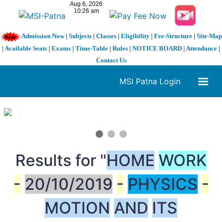
Admission Now
|
Subjects
|
Classes
|
Eligibility
|
Fee-Structure
|
Site-Map
|
Available Seats
|
Exams
|
Time-Table
|
Rules
|
NOTICE BOARD
|
Attendance
|
Contact Us
MSI Patna Login
1 / 3
❮
❯
Results for "
HOME
WORK
-
20/10/2019
-
PHYSICS
-
MOTION
AND
ITS