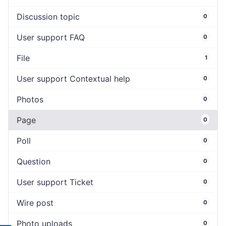
Discussion topic
0
User support FAQ
0
File
1
User support Contextual help
0
Photos
0
Page
0
Poll
0
Question
0
User support Ticket
0
Wire post
0
Photo uploads
0