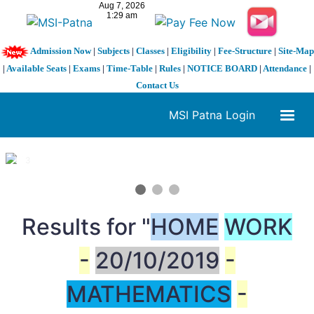
Admission Now
|
Subjects
|
Classes
|
Eligibility
|
Fee-Structure
|
Site-Map
|
Available Seats
|
Exams
|
Time-Table
|
Rules
|
NOTICE BOARD
|
Attendance
|
Contact Us
MSI Patna Login
1 / 3
❮
❯
Results for "
HOME
WORK
-
20/10/2019
-
MATHEMATICS
-