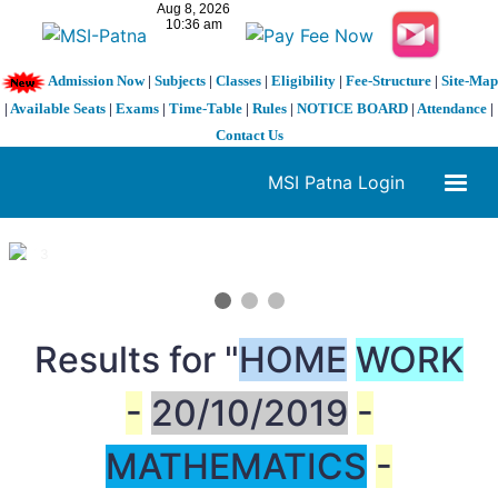
Admission Now
|
Subjects
|
Classes
|
Eligibility
|
Fee-Structure
|
Site-Map
|
Available Seats
|
Exams
|
Time-Table
|
Rules
|
NOTICE BOARD
|
Attendance
|
Contact Us
MSI Patna Login
1 / 3
❮
❯
Results for "
HOME
WORK
-
20/10/2019
-
MATHEMATICS
-