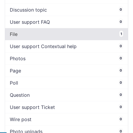
Discussion topic
0
User support FAQ
0
File
1
User support Contextual help
0
Photos
0
Page
0
Poll
0
Question
0
User support Ticket
0
Wire post
0
Photo uploads
0