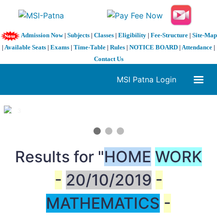
Admission Now
|
Subjects
|
Classes
|
Eligibility
|
Fee-Structure
|
Site-Map
|
Available Seats
|
Exams
|
Time-Table
|
Rules
|
NOTICE BOARD
|
Attendance
|
Contact Us
MSI Patna Login
1 / 3
❮
❯
Results for "
HOME
WORK
-
20/10/2019
-
MATHEMATICS
-