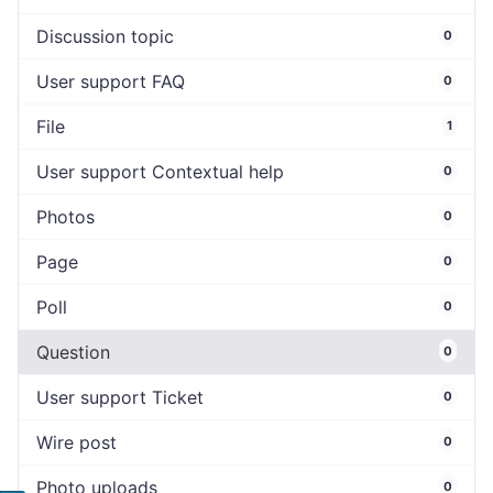
Discussion topic
0
User support FAQ
0
File
1
User support Contextual help
0
Photos
0
Page
0
Poll
0
Question
0
User support Ticket
0
Wire post
0
Photo uploads
0