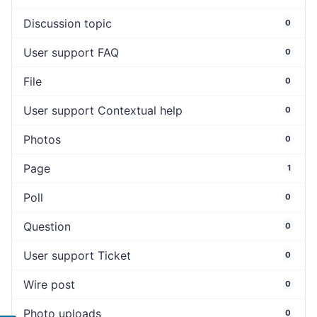
Discussion topic
0
User support FAQ
0
File
0
User support Contextual help
0
Photos
0
Page
1
Poll
0
Question
0
User support Ticket
0
Wire post
0
Photo uploads
0