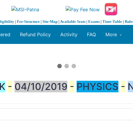
ligibility
|
Fee-Structure
|
Site-Map
|
Available Seats
|
Exams
|
Time-Table
|
Rule
fered
Refund Policy
Activity
FAQ
More
K
-
04/10/2019
-
PHYSICS
-