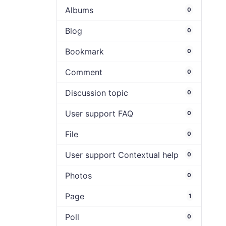
Albums
0
Blog
0
Bookmark
0
Comment
0
Discussion topic
0
User support FAQ
0
File
0
User support Contextual help
0
Photos
0
Page
1
Poll
0