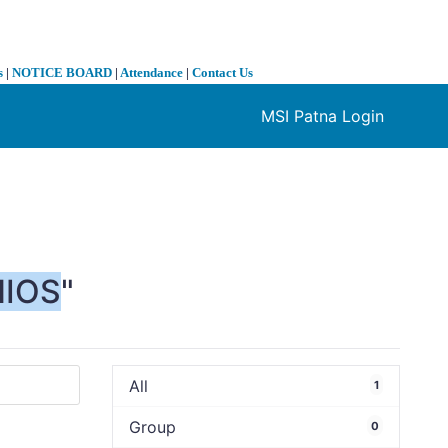
s
|
NOTICE BOARD
|
Attendance
|
Contact Us
MSI Patna Login
❯
NIOS
"
All
1
Group
0