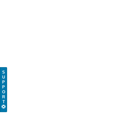
S
U
P
P
O
R
T