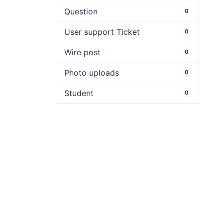
Question
0
User support Ticket
0
Wire post
0
Photo uploads
0
Student
0