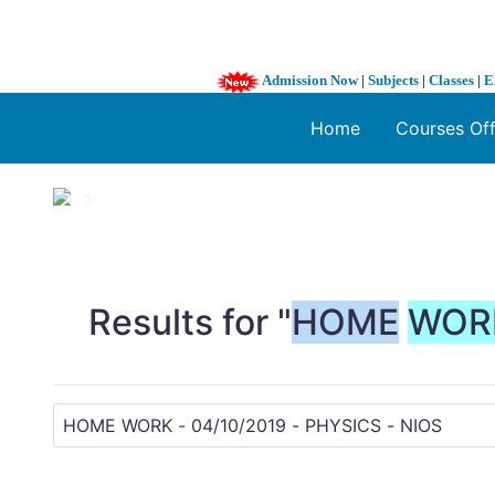
Admission Now
|
Subjects
|
Classes
|
E
Home
Courses Of
1 / 3
❮
Results for "
HOME
WOR