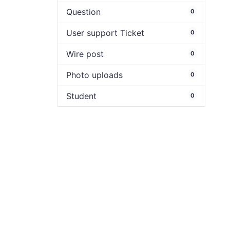
Question
0
User support Ticket
0
Wire post
0
Photo uploads
0
Student
0