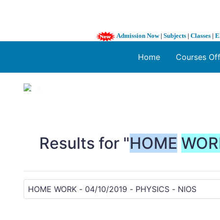
Admission Now
|
Subjects
|
Classes
|
E
Home
Courses Of
1 / 3
❮
Results for "
HOME
WOR