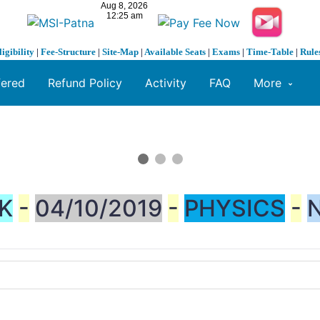
ligibility
|
Fee-Structure
|
Site-Map
|
Available Seats
|
Exams
|
Time-Table
|
Rule
fered
Refund Policy
Activity
FAQ
More
K
-
04/10/2019
-
PHYSICS
-