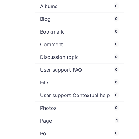
Albums
0
Blog
0
Bookmark
0
Comment
0
Discussion topic
0
User support FAQ
0
File
0
User support Contextual help
0
Photos
0
Page
1
Poll
0