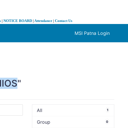
s
|
NOTICE BOARD
|
Attendance
|
Contact Us
MSI Patna Login
❯
NIOS
"
All
1
Group
0