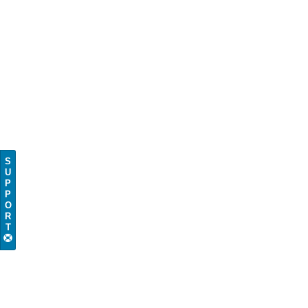
S
U
P
P
O
R
T