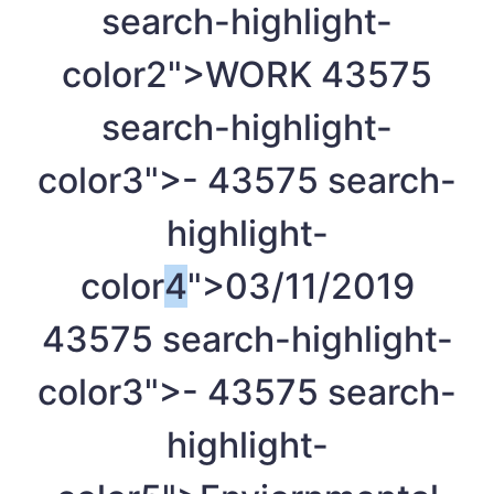
search-highlight-
color2">WORK
4
3575
search-highlight-
color3">-
4
3575 search-
highlight-
color
4
">03/11/2019
4
3575 search-highlight-
color3">-
4
3575 search-
highlight-