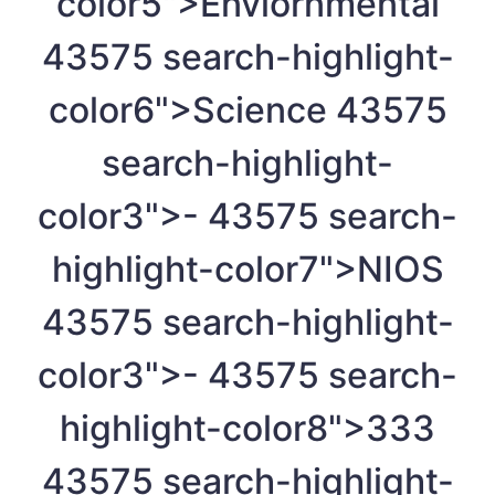
color5">Enviornmental
4
3575 search-highlight-
color6">Science
4
3575
search-highlight-
color3">-
4
3575 search-
highlight-color7">NIOS
4
3575 search-highlight-
color3">-
4
3575 search-
highlight-color8">333
4
3575 search-highlight-