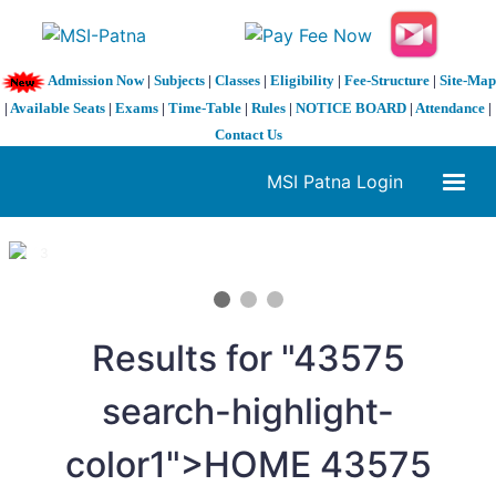
Admission Now
|
Subjects
|
Classes
|
Eligibility
|
Fee-Structure
|
Site-Map
|
Available Seats
|
Exams
|
Time-Table
|
Rules
|
NOTICE BOARD
|
Attendance
|
Contact Us
MSI Patna Login
1 / 3
❮
❯
Results for "
4
3575
search-highlight-
color1">HOME
4
3575