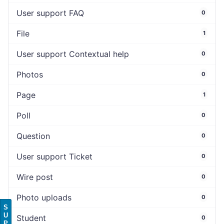
User support FAQ
0
File
1
User support Contextual help
0
Photos
0
Page
1
Poll
0
Question
0
User support Ticket
0
Wire post
0
Photo uploads
0
S
U
Student
0
P