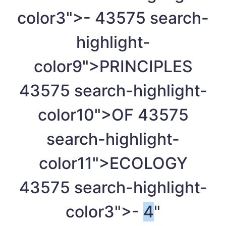
color3">-
4
3575 search-
highlight-
color9">PRINCIPLES
4
3575 search-highlight-
color10">OF
4
3575
search-highlight-
color11">ECOLOGY
4
3575 search-highlight-
color3">-
4
"