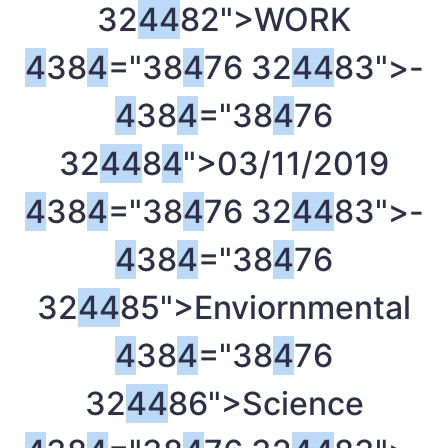
32
4
4
82">WORK
4
38
4
="38
4
76 32
4
4
83">-
4
38
4
="38
4
76
32
4
4
8
4
">03/11/2019
4
38
4
="38
4
76 32
4
4
83">-
4
38
4
="38
4
76
32
4
4
85">Enviornmental
4
38
4
="38
4
76
32
4
4
86">Science