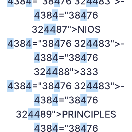
4
38
4
="38
4
76 32
4
4
83">-
4
38
4
="38
4
76
32
4
4
87">NIOS
4
38
4
="38
4
76 32
4
4
83">-
4
38
4
="38
4
76
32
4
4
88">333
4
38
4
="38
4
76 32
4
4
83">-
4
38
4
="38
4
76
32
4
4
89">PRINCIPLES
4
38
4
="38
4
76