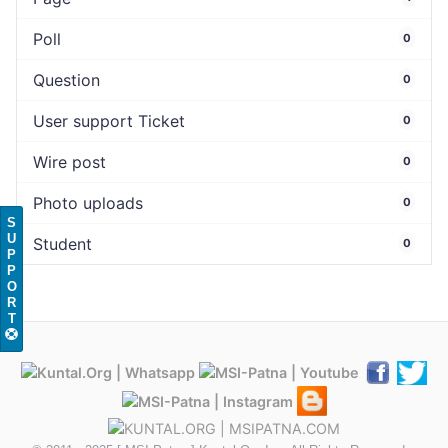
Poll
0
Question
0
User support Ticket
0
Wire post
0
Photo uploads
0
S
U
Student
0
P
P
O
R
T