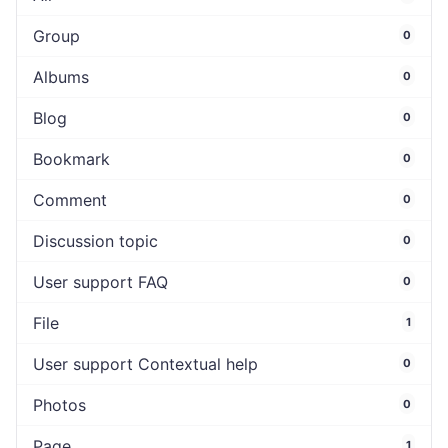
Group
0
Albums
0
Blog
0
Bookmark
0
Comment
0
Discussion topic
0
User support FAQ
0
File
1
User support Contextual help
0
Photos
0
Page
1