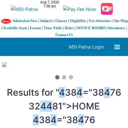
Admission Now
|
Subjects
|
Classes
|
Eligibility
|
Fee-Structure
|
Site-Map
|
Available Seats
|
Exams
|
Time-Table
|
Rules
|
NOTICE BOARD
|
Attendance
|
Contact Us
MSI Patna Login
1 / 3
❮
❯
Results for "
4
38
4
="38
4
76
32
4
4
81">HOME
4
38
4
="38
4
76