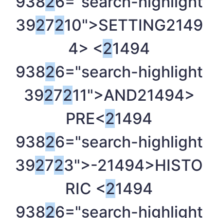
938
2
6="search-highlight
39
2
7
2
10">SETTING
2149
4> <
2
1494
938
2
6="search-highlight
39
2
7
2
11">AND
21494>
PRE<
2
1494
938
2
6="search-highlight
39
2
7
2
3">-
21494>HISTO
RIC <
2
1494
938
2
6="search-highlight