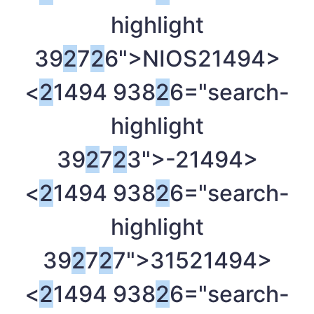
highlight
39
2
7
2
6">NIOS
21494>
<
2
1494 938
2
6="search-
highlight
39
2
7
2
3">-
21494>
<
2
1494 938
2
6="search-
highlight
39
2
7
2
7">315
21494>
<
2
1494 938
2
6="search-