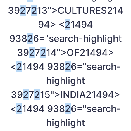
39
2
7
2
13">CULTURES
214
94> <
2
1494
938
2
6="search-highlight
39
2
7
2
14">OF
21494>
<
2
1494 938
2
6="search-
highlight
39
2
7
2
15">INDIA
21494>
<
2
1494 938
2
6="search-
highlight