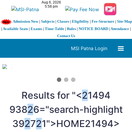
Admission Now
|
Subjects
|
Classes
|
Eligibility
|
Fee-Structure
|
Site-Map
|
Available Seats
|
Exams
|
Time-Table
|
Rules
|
NOTICE BOARD
|
Attendance
|
Contact Us
MSI Patna Login
1 / 3
❮
❯
Results for "<
2
1494
938
2
6="search-highlight
39
2
7
2
1">HOME
21494>