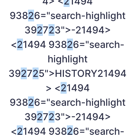
4> <
2
1494
938
2
6="search-highlight
39
2
7
2
3">-
21494>
<
2
1494 938
2
6="search-
highlight
39
2
7
2
5">HISTORY
21494
> <
2
1494
938
2
6="search-highlight
39
2
7
2
3">-
21494>
<
2
1494 938
2
6="search-