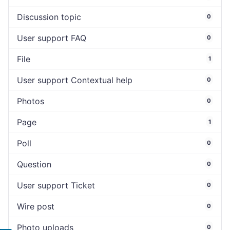
Discussion topic
0
User support FAQ
0
File
1
User support Contextual help
0
Photos
0
Page
1
Poll
0
Question
0
User support Ticket
0
Wire post
0
Photo uploads
0