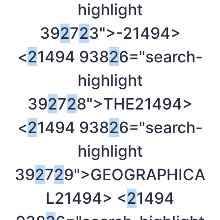
highlight
39
2
7
2
3">-
21494>
<
2
1494 938
2
6="search-
highlight
39
2
7
2
8">THE
21494>
<
2
1494 938
2
6="search-
highlight
39
2
7
2
9">GEOGRAPHICA
L
21494> <
2
1494