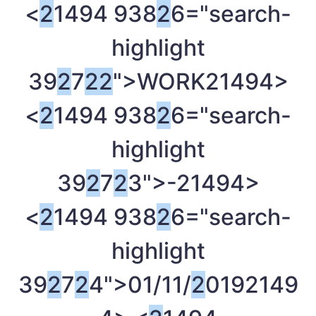
<
2
1494 938
2
6="search-
highlight
39
2
7
2
2
">WORK
21494>
<
2
1494 938
2
6="search-
highlight
39
2
7
2
3">-
21494>
<
2
1494 938
2
6="search-
highlight
39
2
7
2
4">01/11/
2
019
2149