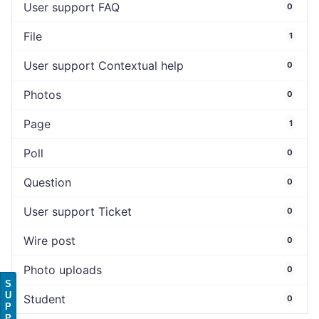
User support FAQ
0
File
1
User support Contextual help
0
Photos
0
Page
1
Poll
0
Question
0
User support Ticket
0
Wire post
0
Photo uploads
0
S
U
Student
0
P
P