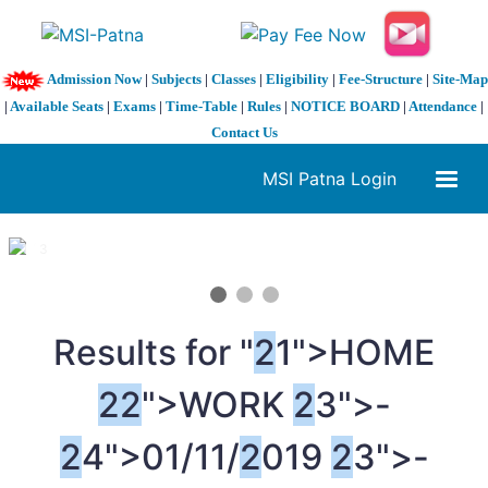
Admission Now
|
Subjects
|
Classes
|
Eligibility
|
Fee-Structure
|
Site-Map
|
Available Seats
|
Exams
|
Time-Table
|
Rules
|
NOTICE BOARD
|
Attendance
|
Contact Us
MSI Patna Login
1 / 3
❮
❯
Results for "
2
1">HOME
2
2
">WORK
2
3">-
2
4">01/11/
2
019
2
3">-