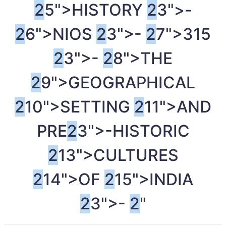
2
5">HISTORY
2
3">-
2
6">NIOS
2
3">-
2
7">315
2
3">-
2
8">THE
2
9">GEOGRAPHICAL
2
10">SETTING
2
11">AND
PRE
2
3">-HISTORIC
2
13">CULTURES
2
14">OF
2
15">INDIA
2
3">-
2
"