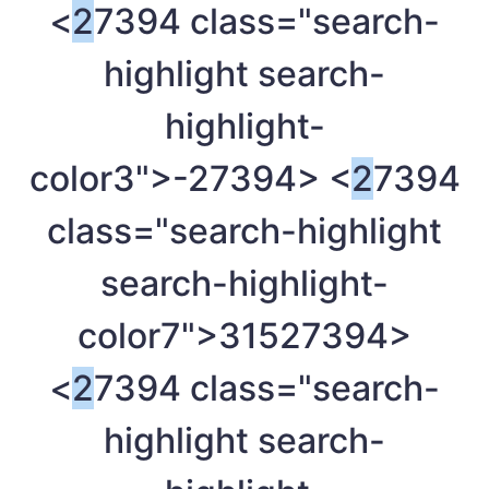
<
2
7394 class="search-
highlight search-
highlight-
color3">-
27394> <
2
7394
class="search-highlight
search-highlight-
color7">315
27394>
<
2
7394 class="search-
highlight search-