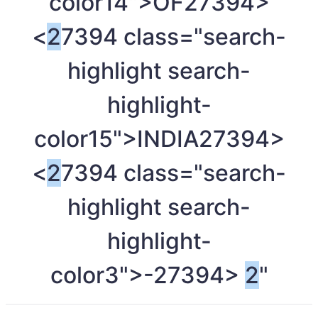
color14">OF
27394>
<
2
7394 class="search-
highlight search-
highlight-
color15">INDIA
27394>
<
2
7394 class="search-
highlight search-
highlight-
color3">-
27394>
2
"