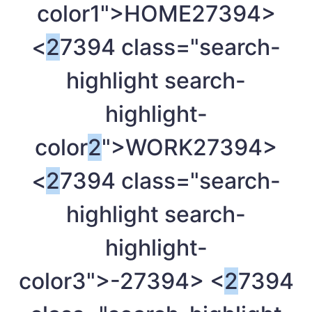
color1">HOME
27394>
<
2
7394 class="search-
highlight search-
highlight-
color
2
">WORK
27394>
<
2
7394 class="search-
highlight search-
highlight-
color3">-
27394> <
2
7394