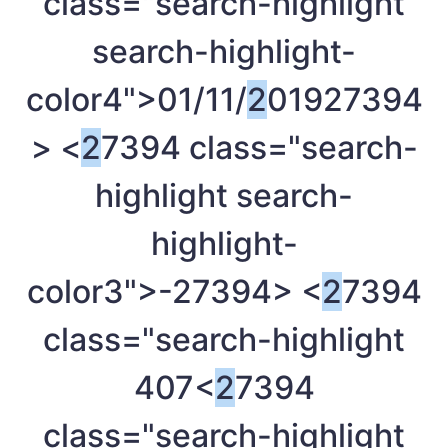
class="search-highlight
search-highlight-
color4">01/11/
2
019
27394
> <
2
7394 class="search-
highlight search-
highlight-
color3">-
27394> <
2
7394
class="search-highlight
407<
2
7394
class="search-highlight