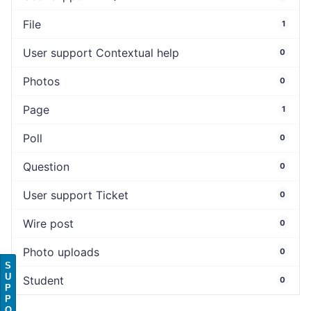
File
1
User support Contextual help
0
Photos
0
Page
1
Poll
0
Question
0
User support Ticket
0
Wire post
0
Photo uploads
0
S
U
Student
0
P
P
O