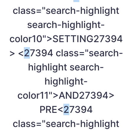
class="search-highlight
search-highlight-
color10">SETTING
27394
> <
2
7394 class="search-
highlight search-
highlight-
color11">AND
27394>
PRE<
2
7394
class="search-highlight