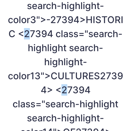
search-highlight-
color3">-
27394>HISTORI
C <
2
7394 class="search-
highlight search-
highlight-
color13">CULTURES
2739
4> <
2
7394
class="search-highlight
search-highlight-