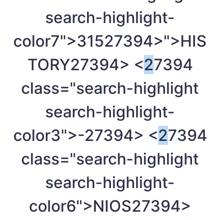
search-highlight-
color7">315
27394>">HIS
TORY
27394> <
2
7394
class="search-highlight
search-highlight-
color3">-
27394> <
2
7394
class="search-highlight
search-highlight-
color6">NIOS
27394>