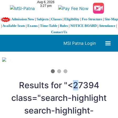
Admission Now
|
Subjects
|
Classes
|
Eligibility
|
Fee-Structure
|
Site-Map
|
Available Seats
|
Exams
|
Time-Table
|
Rules
|
NOTICE BOARD
|
Attendance
|
Contact Us
MSI Patna Login
1 / 3
❮
❯
Results for "<
2
7394
class="search-highlight
search-highlight-