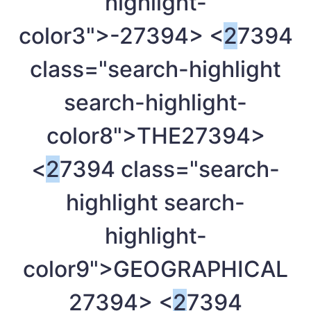
highlight-
color3">-
27394> <
2
7394
class="search-highlight
search-highlight-
color8">THE
27394>
<
2
7394 class="search-
highlight search-
highlight-
color9">GEOGRAPHICAL
27394> <
2
7394