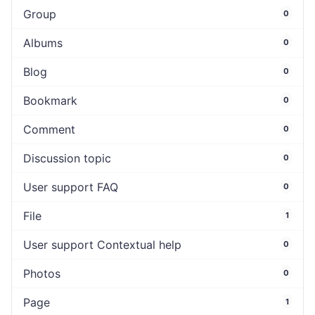
Group
0
Albums
0
Blog
0
Bookmark
0
Comment
0
Discussion topic
0
User support FAQ
0
File
1
User support Contextual help
0
Photos
0
Page
1