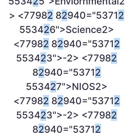
5534
2
5">Enviornmental
2
> <7798
2
8
2
940="5371
2
5534
2
6">Science
2>
<7798
2
8
2
940="5371
2
5534
2
3">-
2> <7798
2
8
2
940="5371
2
5534
2
7">NIOS
2>
<7798
2
8
2
940="5371
2
5534
2
3">-
2> <7798
2
8
2
940="5371
2