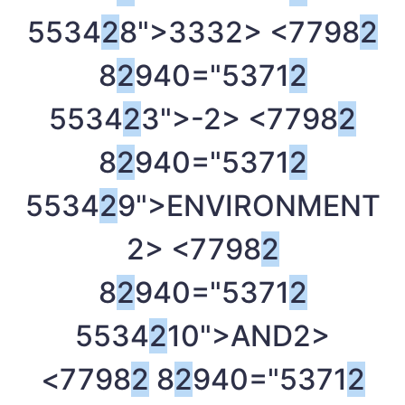
5534
2
8">333
2> <7798
2
8
2
940="5371
2
5534
2
3">-
2> <7798
2
8
2
940="5371
2
5534
2
9">ENVIRONMENT
2> <7798
2
8
2
940="5371
2
5534
2
10">AND
2>
<7798
2
8
2
940="5371
2