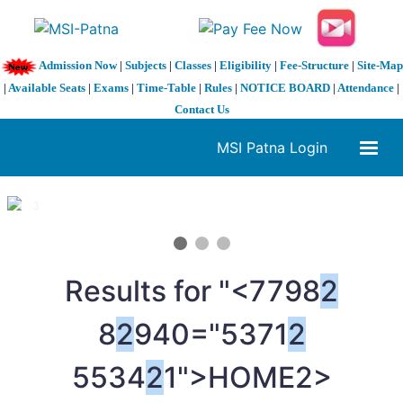
Admission Now
|
Subjects
|
Classes
|
Eligibility
|
Fee-Structure
|
Site-Map
|
Available Seats
|
Exams
|
Time-Table
|
Rules
|
NOTICE BOARD
|
Attendance
|
Contact Us
MSI Patna Login
1 / 3
❮
❯
Results for "<7798
2
8
2
940="5371
2
5534
2
1">HOME
2>