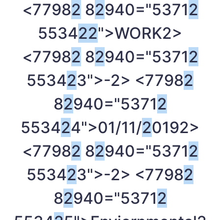
<7798
2
8
2
940="5371
2
5534
2
2
">WORK
2>
<7798
2
8
2
940="5371
2
5534
2
3">-
2> <7798
2
8
2
940="5371
2
5534
2
4">01/11/
2
019
2>
<7798
2
8
2
940="5371
2
5534
2
3">-
2> <7798
2
8
2
940="5371
2