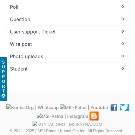
Poll
0
Question
0
User support Ticket
0
Wire post
0
Photo uploads
0
S
U
Student
0
P
P
O
R
T
© 2011 - 2025 [ MSI-Patna ] Kuntal.Org Inc. All Rights Reserved...