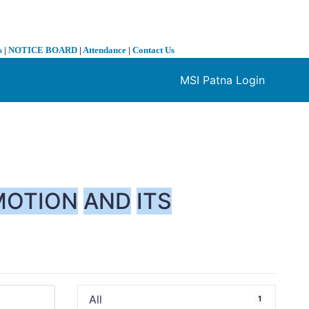
s
|
NOTICE BOARD
|
Attendance
|
Contact Us
MSI Patna Login
❯
MOTION
AND
ITS
All
1