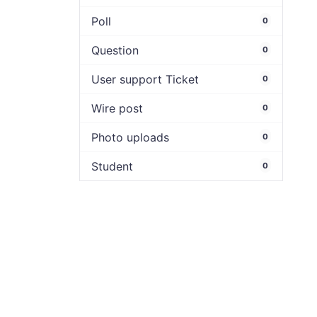
Poll
0
Question
0
User support Ticket
0
Wire post
0
Photo uploads
0
Student
0