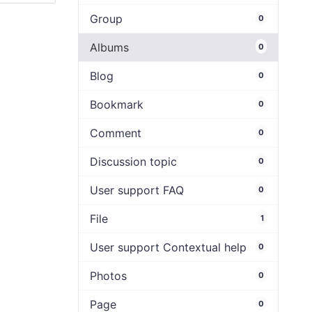
Group
0
Albums
0
Blog
0
Bookmark
0
Comment
0
Discussion topic
0
User support FAQ
0
File
1
User support Contextual help
0
Photos
0
Page
0