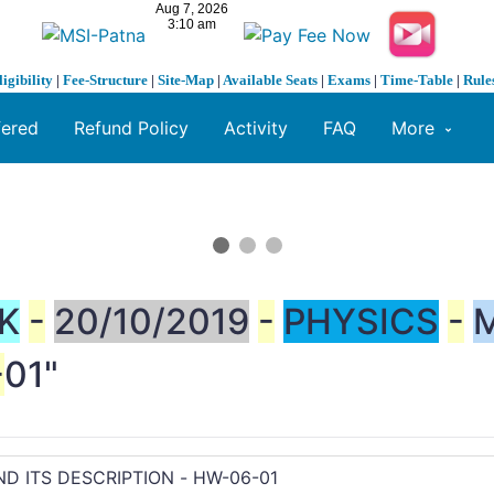
ligibility
|
Fee-Structure
|
Site-Map
|
Available Seats
|
Exams
|
Time-Table
|
Rule
fered
Refund Policy
Activity
FAQ
More
K
-
20/10/2019
-
PHYSICS
-
-
01"