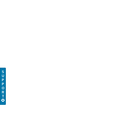
S
U
P
P
O
R
T