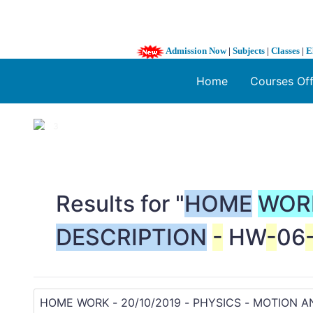
Admission Now
|
Subjects
|
Classes
|
E
Home
Courses Of
1 / 3
❮
Results for "
HOME
WOR
DESCRIPTION
-
HW
-
06