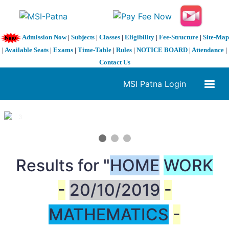
Admission Now
|
Subjects
|
Classes
|
Eligibility
|
Fee-Structure
|
Site-Map
|
Available Seats
|
Exams
|
Time-Table
|
Rules
|
NOTICE BOARD
|
Attendance
|
Contact Us
MSI Patna Login
1 / 3
❮
❯
Results for "
HOME
WORK
-
20/10/2019
-
MATHEMATICS
-