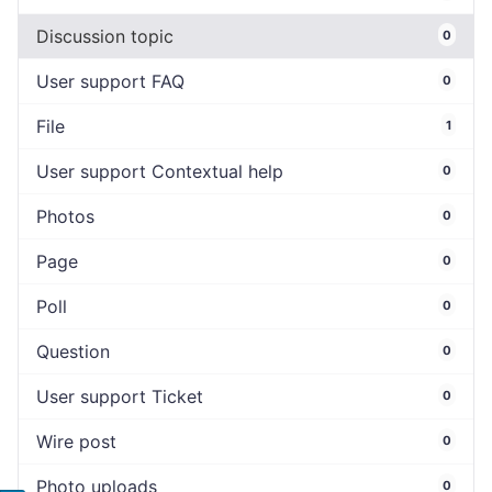
Discussion topic
0
User support FAQ
0
File
1
User support Contextual help
0
Photos
0
Page
0
Poll
0
Question
0
User support Ticket
0
Wire post
0
Photo uploads
0