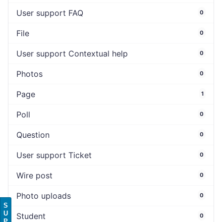
User support FAQ
0
File
0
User support Contextual help
0
Photos
0
Page
1
Poll
0
Question
0
User support Ticket
0
Wire post
0
Photo uploads
0
S
U
Student
0
P