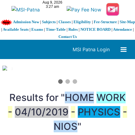
Admission Now
|
Subjects
|
Classes
|
Eligibility
|
Fee-Structure
|
Site-Map
|
Available Seats
|
Exams
|
Time-Table
|
Rules
|
NOTICE BOARD
|
Attendance
|
Contact Us
MSI Patna Login
1 / 3
❮
❯
Results for "
HOME
WORK
-
04/10/2019
-
PHYSICS
-
NIOS
"