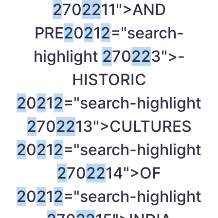
2
70
2
2
11">AND
PRE
2
0
2
1
2
="search-
highlight
2
70
2
2
3">-
HISTORIC
2
0
2
1
2
="search-highlight
2
70
2
2
13">CULTURES
2
0
2
1
2
="search-highlight
2
70
2
2
14">OF
2
0
2
1
2
="search-highlight