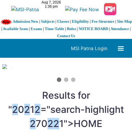
Admission Now
|
Subjects
|
Classes
|
Eligibility
|
Fee-Structure
|
Site-Map
|
Available Seats
|
Exams
|
Time-Table
|
Rules
|
NOTICE BOARD
|
Attendance
|
Contact Us
MSI Patna Login
1 / 3
❮
❯
Results for
"
2
0
2
1
2
="search-highlight
2
70
2
2
1">HOME