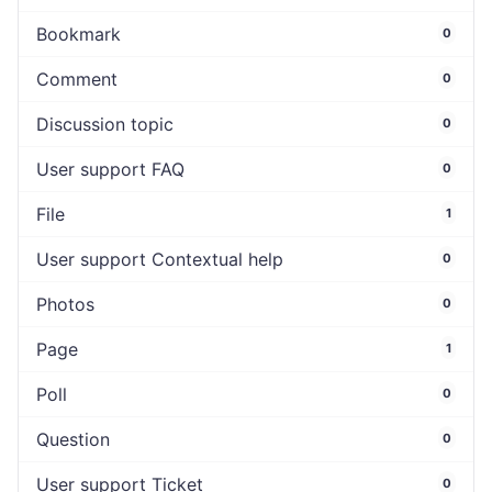
Bookmark
0
Comment
0
Discussion topic
0
User support FAQ
0
File
1
User support Contextual help
0
Photos
0
Page
1
Poll
0
Question
0
User support Ticket
0