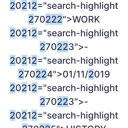
2
0
2
1
2
="search-highlight
2
70
2
2
2
">WORK
2
0
2
1
2
="search-highlight
2
70
2
2
3">-
2
0
2
1
2
="search-highlight
2
70
2
2
4">01/11/
2
019
2
0
2
1
2
="search-highlight
2
70
2
2
3">-
2
0
2
1
2
="search-highlight