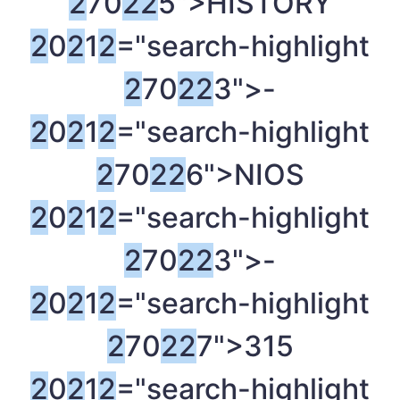
2
70
2
2
5">HISTORY
2
0
2
1
2
="search-highlight
2
70
2
2
3">-
2
0
2
1
2
="search-highlight
2
70
2
2
6">NIOS
2
0
2
1
2
="search-highlight
2
70
2
2
3">-
2
0
2
1
2
="search-highlight
2
70
2
2
7">315
2
0
2
1
2
="search-highlight