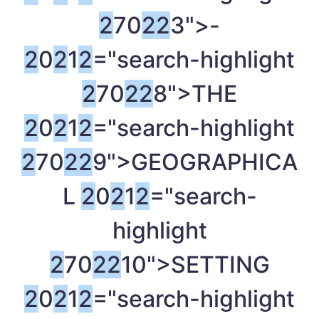
2
70
2
2
3">-
2
0
2
1
2
="search-highlight
2
70
2
2
8">THE
2
0
2
1
2
="search-highlight
2
70
2
2
9">GEOGRAPHICA
L
2
0
2
1
2
="search-
highlight
2
70
2
2
10">SETTING
2
0
2
1
2
="search-highlight