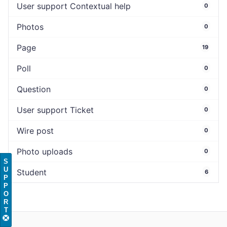
User support Contextual help
0
Photos
0
Page
19
Poll
0
Question
0
User support Ticket
0
Wire post
0
Photo uploads
0
S
U
Student
6
P
P
O
R
T