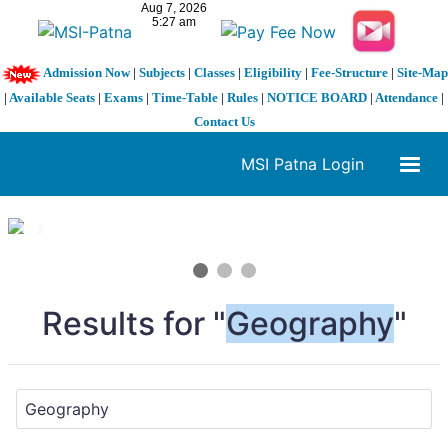
Admission Now
|
Subjects
|
Classes
|
Eligibility
|
Fee-Structure
|
Site-Map
|
Available Seats
|
Exams
|
Time-Table
|
Rules
|
NOTICE BOARD
|
Attendance
|
Contact Us
MSI Patna Login
1 / 3
❮
❯
Results for "
Geography
"