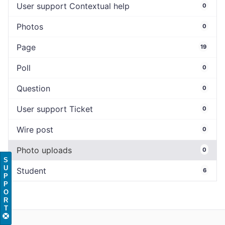
User support Contextual help
0
Photos
0
Page
19
Poll
0
Question
0
User support Ticket
0
Wire post
0
Photo uploads
0
S
U
Student
6
P
P
O
R
T