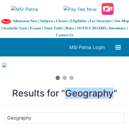
Admission Now
|
Subjects
|
Classes
|
Eligibility
|
Fee-Structure
|
Site-Map
|
Available Seats
|
Exams
|
Time-Table
|
Rules
|
NOTICE BOARD
|
Attendance
|
Contact Us
MSI Patna Login
1 / 3
❮
❯
Results for "
Geography
"