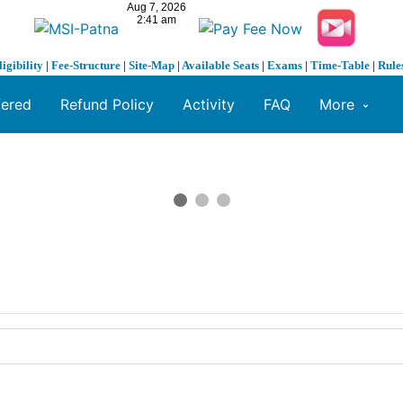
ligibility
|
Fee-Structure
|
Site-Map
|
Available Seats
|
Exams
|
Time-Table
|
Rule
fered
Refund Policy
Activity
FAQ
More