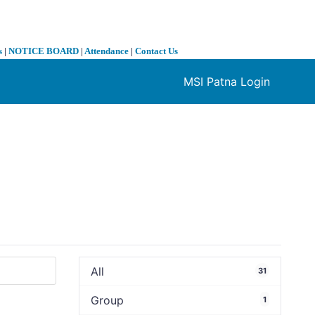
s
|
NOTICE BOARD
|
Attendance
|
Contact Us
MSI Patna Login
❯
All
31
Group
1