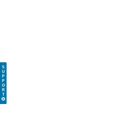
S
U
P
P
O
R
T