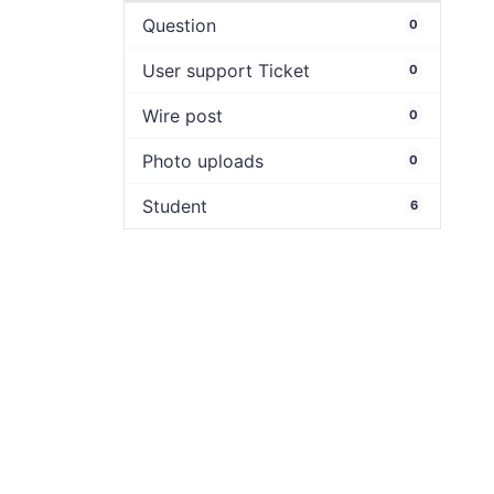
Question
0
User support Ticket
0
Wire post
0
Photo uploads
0
Student
6