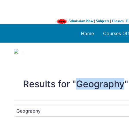
Admission Now
|
Subjects
|
Classes
|
E
Home
Courses Of
1 / 3
❮
Results for "
Geography
"