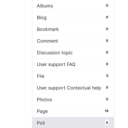
Albums
0
Blog
0
Bookmark
0
Comment
0
Discussion topic
0
User support FAQ
0
File
5
User support Contextual help
0
Photos
0
Page
19
Poll
0