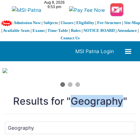
Admission Now
|
Subjects
|
Classes
|
Eligibility
|
Fee-Structure
|
Site-Map
|
Available Seats
|
Exams
|
Time-Table
|
Rules
|
NOTICE BOARD
|
Attendance
|
Contact Us
MSI Patna Login
1 / 3
❮
❯
Results for "
Geography
"