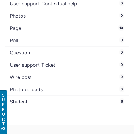
User support Contextual help
0
Photos
0
Page
19
Poll
0
Question
0
User support Ticket
0
Wire post
0
Photo uploads
0
S
U
Student
6
P
P
O
R
T