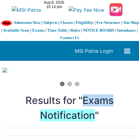
Admission Now
|
Subjects
|
Classes
|
Eligibility
|
Fee-Structure
|
Site-Map
|
Available Seats
|
Exams
|
Time-Table
|
Rules
|
NOTICE BOARD
|
Attendance
|
Contact Us
MSI Patna Login
1 / 3
❮
❯
Results for "
Exams
Notification
"