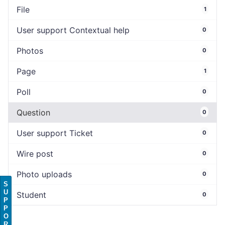
File
1
User support Contextual help
0
Photos
0
Page
1
Poll
0
Question
0
User support Ticket
0
Wire post
0
Photo uploads
0
S
U
Student
0
P
P
O
R