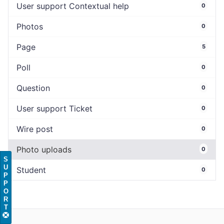
User support Contextual help
0
Photos
0
Page
5
Poll
0
Question
0
User support Ticket
0
Wire post
0
Photo uploads
0
S
U
Student
0
P
P
O
R
T