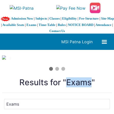
Admission Now
|
Subjects
|
Classes
|
Eligibility
|
Fee-Structure
|
Site-Map
|
Available Seats
|
Exams
|
Time-Table
|
Rules
|
NOTICE BOARD
|
Attendance
|
Contact Us
MSI Patna Login
1 / 3
❮
❯
Results for "
Exams
"