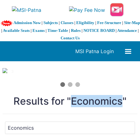
Admission Now
|
Subjects
|
Classes
|
Eligibility
|
Fee-Structure
|
Site-Map
|
Available Seats
|
Exams
|
Time-Table
|
Rules
|
NOTICE BOARD
|
Attendance
|
Contact Us
MSI Patna Login
1 / 3
❮
❯
Results for "
Economics
"