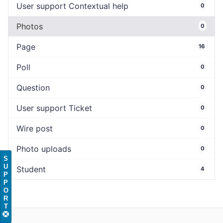
User support Contextual help
0
Photos
0
Page
16
Poll
0
Question
0
User support Ticket
0
Wire post
0
Photo uploads
0
S
U
Student
4
P
P
O
R
T