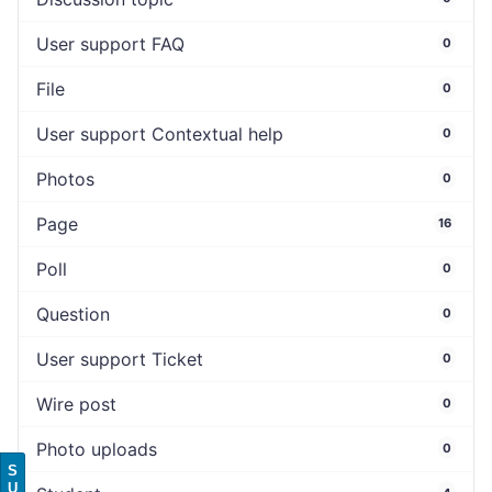
User support FAQ
0
File
0
User support Contextual help
0
Photos
0
Page
16
Poll
0
Question
0
User support Ticket
0
Wire post
0
Photo uploads
0
S
U