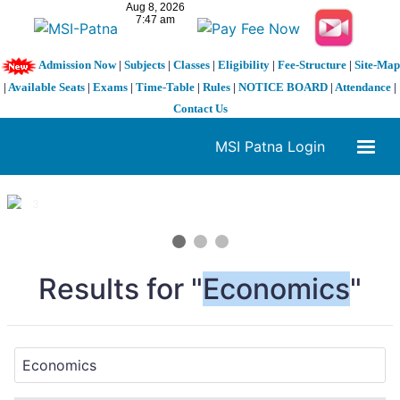
Admission Now
|
Subjects
|
Classes
|
Eligibility
|
Fee-Structure
|
Site-Map
|
Available Seats
|
Exams
|
Time-Table
|
Rules
|
NOTICE BOARD
|
Attendance
|
Contact Us
MSI Patna Login
1 / 3
❮
❯
Results for "
Economics
"