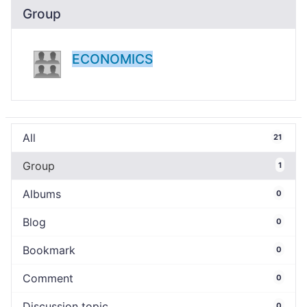
Group
ECONOMICS
All
21
Group
1
Albums
0
Blog
0
Bookmark
0
Comment
0
Discussion topic
0