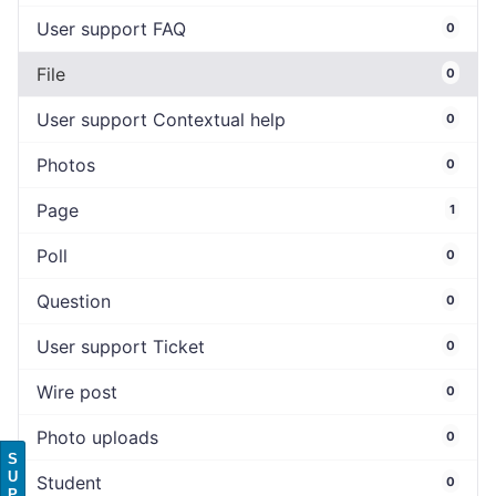
User support FAQ
0
File
0
User support Contextual help
0
Photos
0
Page
1
Poll
0
Question
0
User support Ticket
0
Wire post
0
Photo uploads
0
S
U
Student
0
P