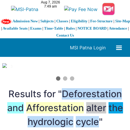
Admission Now
|
Subjects
|
Classes
|
Eligibility
|
Fee-Structure
|
Site-Map
|
Available Seats
|
Exams
|
Time-Table
|
Rules
|
NOTICE BOARD
|
Attendance
|
Contact Us
MSI Patna Login
1 / 3
❮
❯
Results for "
Deforestation
and
Afforestation
alter
the
hydrologic
cycle
"